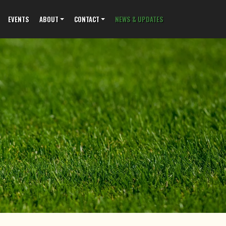
EVENTS
ABOUT
CONTACT
NEWS & UPDATES