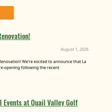
Renovation!
August 1, 2026
Renovation! We’re excited to announce that La
y re-opening following the recent
 Events at Quail Valley Golf