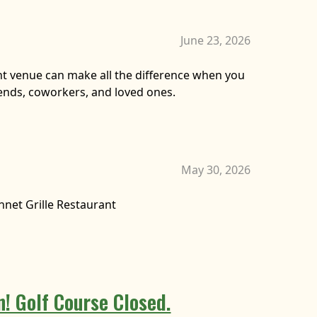
June 23, 2026
ht venue can make all the difference when you
iends, coworkers, and loved ones.
May 30, 2026
nnet Grille Restaurant
 Golf Course Closed.