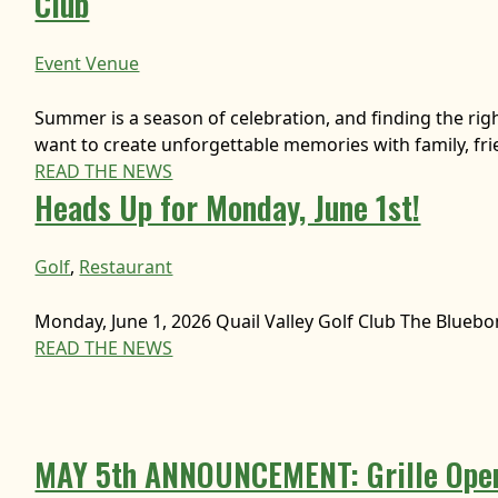
Club
Event Venue
Summer is a season of celebration, and finding the rig
want to create unforgettable memories with family, fr
READ THE NEWS
Heads Up for Monday, June 1st!
Golf
, 
Restaurant
Monday, June 1, 2026 Quail Valley Golf Club The Bluebo
READ THE NEWS
MAY 5th ANNOUNCEMENT: Grille Open!