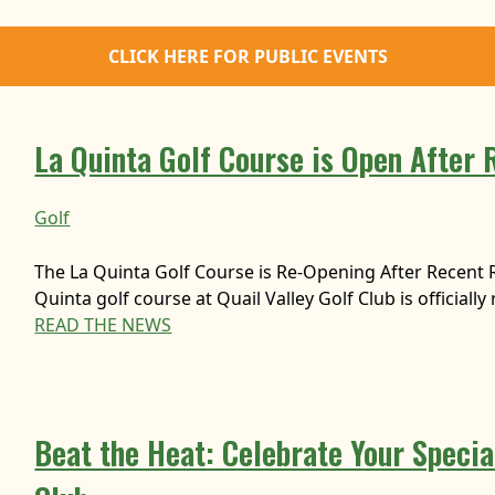
CLICK HERE FOR PUBLIC EVENTS
La Quinta Golf Course is Open After 
Golf
The La Quinta Golf Course is Re-Opening After Recent 
Quinta golf course at Quail Valley Golf Club is officiall
READ THE NEWS
Beat the Heat: Celebrate Your Special