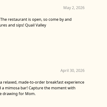
May 2, 2026
 The restaurant is open, so come by and
res and sips! Quail Valley
April 30, 2026
y a relaxed, made-to-order breakfast experience
nd a mimosa bar! Capture the moment with
ze drawing for Mom.