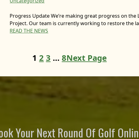
Uncategorized
Progress Update We’re making great progress on the 
Project. Our team is currently working to restore the la
READ THE NEWS
1
2
3
…
8
Next Page
ook Your Next Round Of Golf Onlin