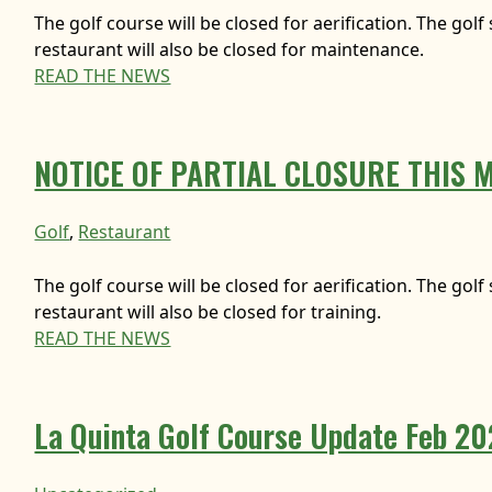
The golf course will be closed for aerification. The gol
restaurant will also be closed for maintenance.
READ THE NEWS
NOTICE OF PARTIAL CLOSURE THIS 
Golf
, 
Restaurant
The golf course will be closed for aerification. The gol
restaurant will also be closed for training.
READ THE NEWS
La Quinta Golf Course Update Feb 2