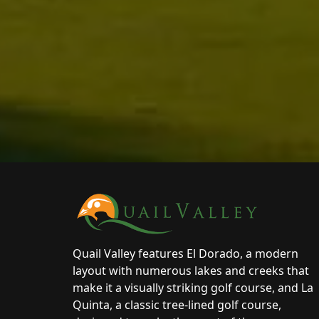
Page Footer
Quail Valley features El Dorado, a modern
layout with numerous lakes and creeks that
make it a visually striking golf course, and La
Quinta, a classic tree-lined golf course,