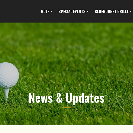
GOLF
SPECIAL EVENTS
BLUEBONNET GRILLE
News & Updates