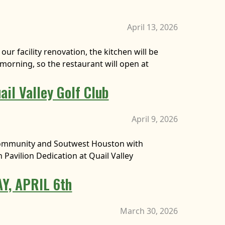
April 13, 2026
our facility renovation, the kitchen will be
morning, so the restaurant will open at
ail Valley Golf Club
April 9, 2026
al community and Soutwest Houston with
 Pavilion Dedication at Quail Valley
Y, APRIL 6th
March 30, 2026