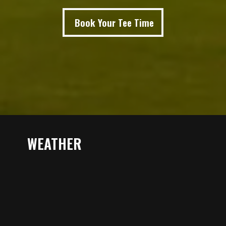
Book Your Tee Time
WEATHER