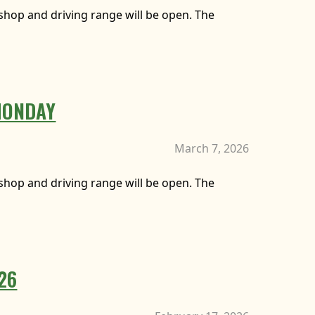
f shop and driving range will be open. The
MONDAY
March 7, 2026
f shop and driving range will be open. The
026