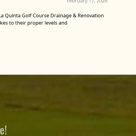
February 17, 2026
La Quinta Golf Course Drainage & Renovation
kes to their proper levels and
e!