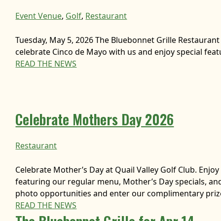
Event Venue
, 
Golf
, 
Restaurant
Tuesday, May 5, 2026 The Bluebonnet Grille Restaurant
celebrate Cinco de Mayo with us and enjoy special featu
READ THE NEWS
Celebrate Mothers Day 2026
Restaurant
Celebrate Mother’s Day at Quail Valley Golf Club. Enjo
featuring our regular menu, Mother’s Day specials, a
photo opportunities and enter our complimentary pri
READ THE NEWS