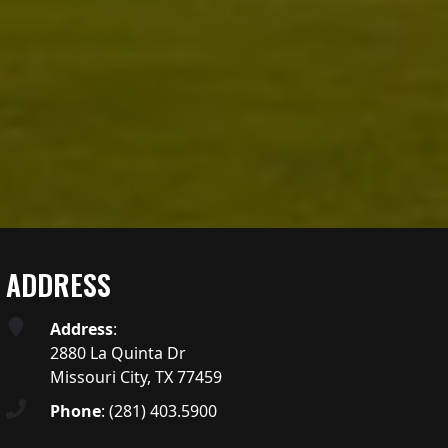
ADDRESS
Address
:
2880 La Quinta Dr
Missouri City, TX 77459
Phone
:
(281) 403.5900