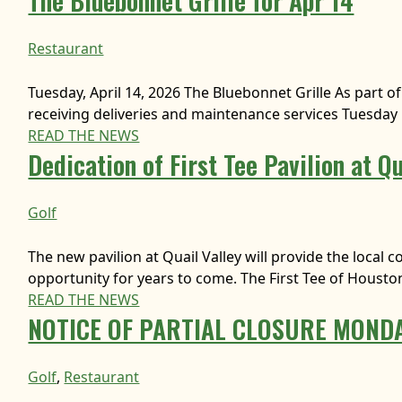
The Bluebonnet Grille for Apr 14
Restaurant
Tuesday, April 14, 2026 The Bluebonnet Grille As part of 
receiving deliveries and maintenance services Tuesday 
READ THE NEWS
Dedication of First Tee Pavilion at Qu
Golf
The new pavilion at Quail Valley will provide the loc
opportunity for years to come. The First Tee of Houston
READ THE NEWS
NOTICE OF PARTIAL CLOSURE MONDA
Golf
, 
Restaurant