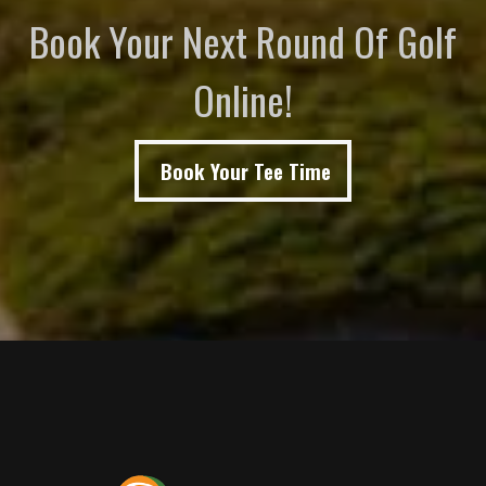
Book Your Next Round Of Golf
Online!
Book Your Tee Time
Page Footer