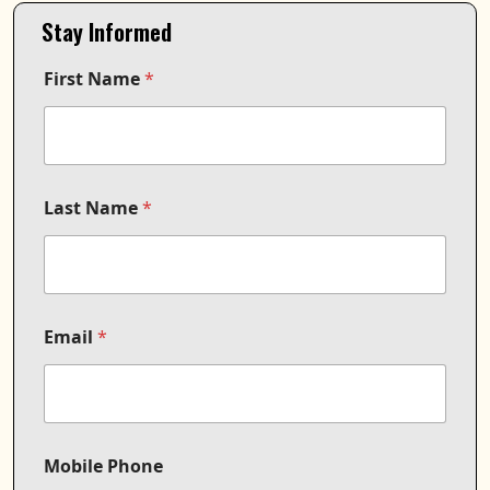
Stay Informed
First Name
*
Last Name
*
Email
*
Mobile Phone