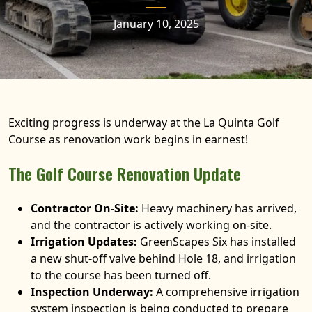
January 10, 2025
Exciting progress is underway at the La Quinta Golf
Course as renovation work begins in earnest!
The Golf Course Renovation Update
Contractor On-Site:
Heavy machinery has arrived,
and the contractor is actively working on-site.
Irrigation Updates:
GreenScapes Six has installed
a new shut-off valve behind Hole 18, and irrigation
to the course has been turned off.
Inspection Underway:
A comprehensive irrigation
system inspection is being conducted to prepare