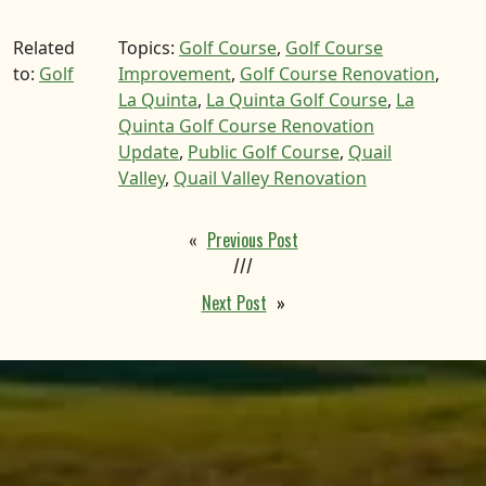
Related
Topics:
Golf Course
,
Golf Course
to:
Golf
Improvement
,
Golf Course Renovation
,
La Quinta
,
La Quinta Golf Course
,
La
Quinta Golf Course Renovation
Update
,
Public Golf Course
,
Quail
Valley
,
Quail Valley Renovation
«
Previous Post
///
Next Post
»