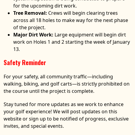
for the upcoming dirt work.
Tree Removal:
Crews will begin clearing trees
across all 18 holes to make way for the next phase
of the project.
Major Dirt Work:
Large equipment will begin dirt
work on Holes 1 and 2 starting the week of January
13.
Safety Reminder
For your safety, all community traffic—including
walking, biking, and golf carts—is strictly prohibited on
the course until the project is complete.
Stay tuned for more updates as we work to enhance
your golf experience! We will post updates on this
website or sign up to be notified of progress, exclusive
invites, and special events.