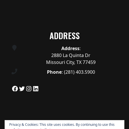
ADDRESS
Address
:
2880 La Quinta Dr
Missouri City, TX 77459
Phone
:
(281) 403.5900
Facebook
Twitter
Instagram
LinkedIn
Privacy & Cookies: This site uses cookies. By continuing to use this