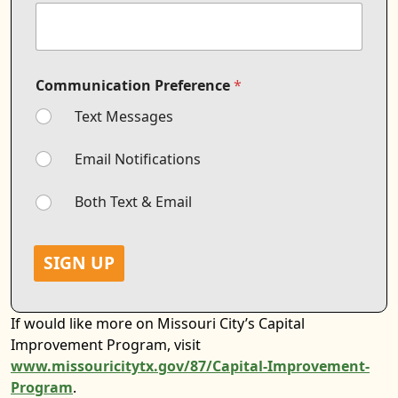
*
Communication Preference
*
M
o
Text Messages
b
i
l
Email Notifications
e
*
Both Text & Email
*
SIGN UP
If would like more on Missouri City’s Capital
Improvement Program, visit
www.missouricitytx.gov/87/Capital-Improvement-
Program
.