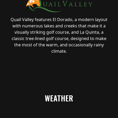
Quail Valley features El Dorado, a modern layout
with numerous lakes and creeks that make it a
visually striking golf course, and La Quinta, a
classic tree-lined golf course, designed to make
the most of the warm, and occasionally rainy
climate.
WEATHER