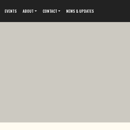
EVENTS
ABOUT
CONTACT
NEWS & UPDATES