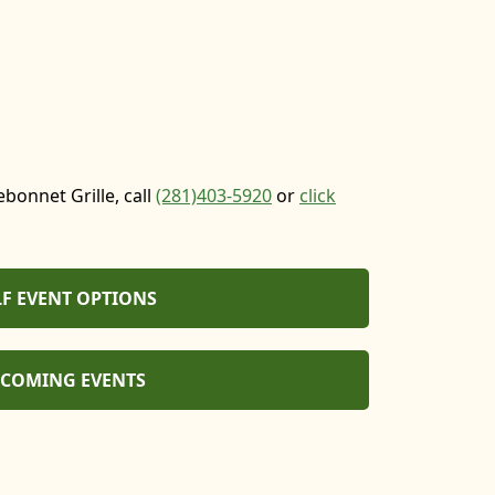
bonnet Grille, call
(281)
403-5920
or
click
F EVENT OPTIONS
COMING EVENTS