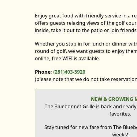
Enjoy great food with friendly service in a r
offers guests relaxing views of the golf cou
inside, take it out to the patio or join friend
Whether you stop in for lunch or dinner with
round of golf, we want guests to enjoy them
online, free WIFI is available.
Phone:
(281)403-5920
(please note that we do not take reservation
NEW & GROWING 
The Bluebonnet Grille is back and ready
favorites.
Stay tuned for new fare from The Bluebo
weeks!