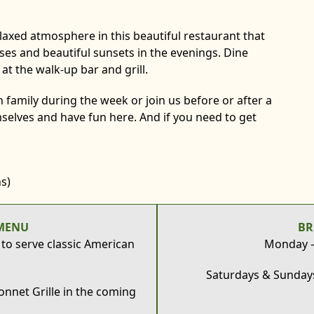
elaxed atmosphere in this beautiful restaurant that
rses and beautiful sunsets in the evenings. Dine
s at the walk-up bar and grill.
 family during the week or join us before or after a
selves and have fun here. And if you need to get
s)
MENU
BR
 to serve classic American
Monday – 
Saturdays & Sundays
nnet Grille in the coming