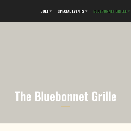
GOLF
SPECIAL EVENTS
BLUEBONNET GRILLE
The Bluebonnet Grille