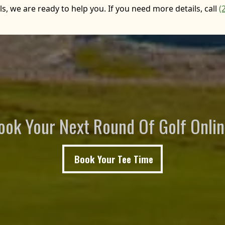
, we are ready to help you. If you need more details, call
(
ook Your Next Round Of Golf Onlin
Book Your Tee Time