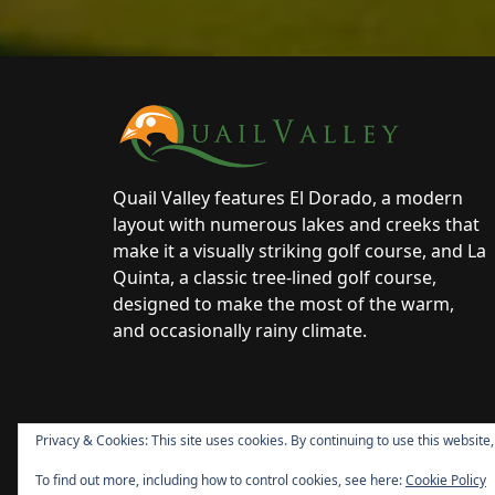
Page Footer
Quail Valley features El Dorado, a modern
layout with numerous lakes and creeks that
make it a visually striking golf course, and La
Quinta, a classic tree-lined golf course,
designed to make the most of the warm,
and occasionally rainy climate.
Privacy & Cookies: This site uses cookies. By continuing to use this website,
To find out more, including how to control cookies, see here:
Cookie Policy