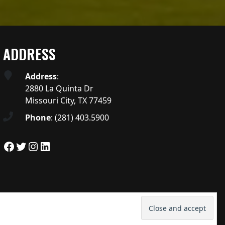
ADDRESS
Address
:
2880 La Quinta Dr
Missouri City, TX 77459
Phone
:
(281) 403.5900
Facebook
Twitter
Instagram
LinkedIn