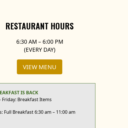
RESTAURANT HOURS
6:30 AM – 6:00 PM
(EVERY DAY)
VIEW MENU
EAKFAST IS BACK
Friday: Breakfast Items
: Full Breakfast 6:30 am – 11:00 am