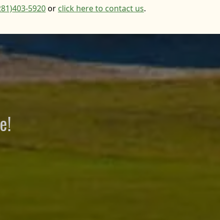
281)403-5920
or
click here to contact us
.
e!