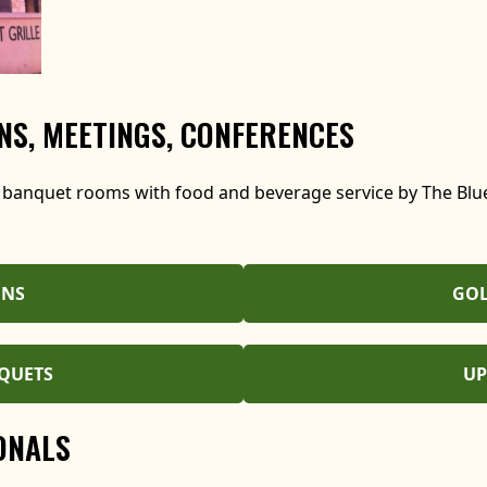
S, MEETINGS, CONFERENCES
 banquet rooms with food and beverage service by The Blue
ONS
GOL
QUETS
UP
ONALS