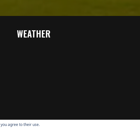
WEATHER
 you agree to their use.
Copyright © 2026 Quail Valley All Rights Reserved.