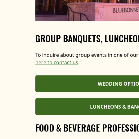
GROUP BANQUETS, LUNCHEON
To inquire about group events in one of our
here to contact us
.
WEDDING OPTI
LUNCHEONS & BAN
FOOD & BEVERAGE PROFESSI