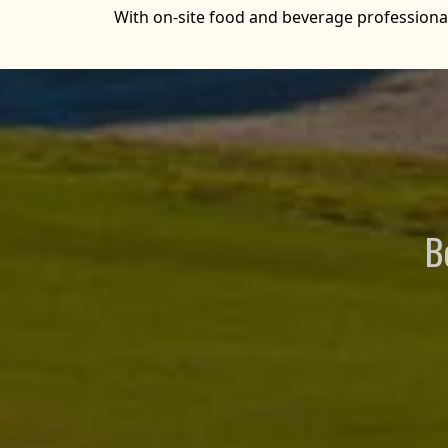
With on-site food and beverage professionals
B