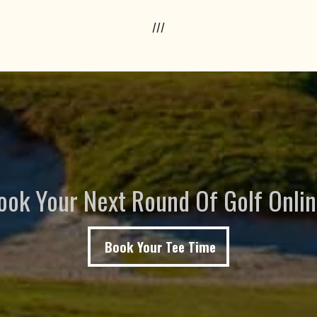
///
ook Your Next Round Of Golf Onlin
Book Your Tee Time