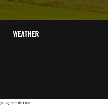
WEATHER
 you agree to their use.