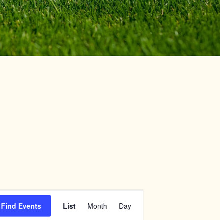
Event
Find Events
List
Month
Day
Views