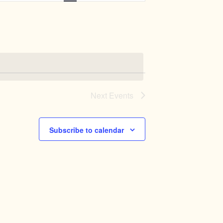
Navigation
Next
Events
Subscribe to calendar