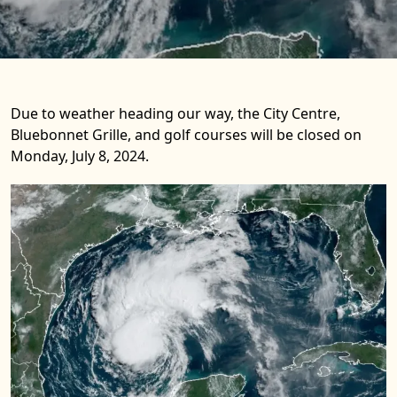
Due to weather heading our way, the City Centre,
Bluebonnet Grille, and golf courses will be closed on
Monday, July 8, 2024.