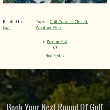
Related to:
Topics:
Golf Courses Closed
,
Golf
Weather Alert
«
Previous Post
///
Next Post
»
Book Your Next Round Of Golf