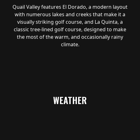
Quail Valley features El Dorado, a modern layout
with numerous lakes and creeks that make it a
visually striking golf course, and La Quinta, a
classic tree-lined golf course, designed to make
the most of the warm, and occasionally rainy
climate.
WEATHER