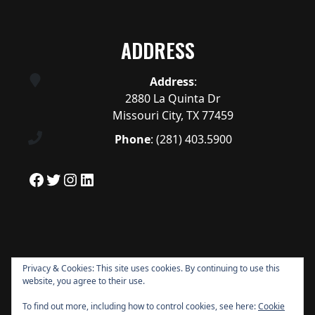
ADDRESS
Address
:
2880 La Quinta Dr
Missouri City, TX 77459
Phone
:
(281) 403.5900
Facebook
Twitter
Instagram
LinkedIn
Privacy & Cookies: This site uses cookies. By continuing to use this
website, you agree to their use.
To find out more, including how to control cookies, see here:
Cookie