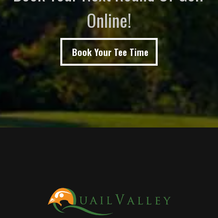
Online!
Book Your Tee Time
Page Footer