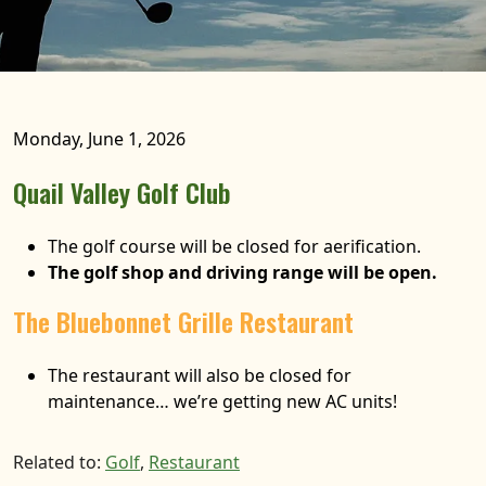
Monday, June 1, 2026
Quail Valley Golf Club
The golf course will be closed for aerification.
The golf shop and driving range will be open.
The Bluebonnet Grille Restaurant
The restaurant will also be closed for
maintenance… we’re getting new AC units!
Related to:
Golf
,
Restaurant