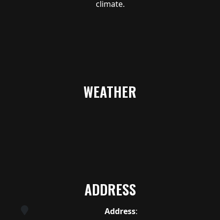
climate.
WEATHER
ADDRESS
Address
: