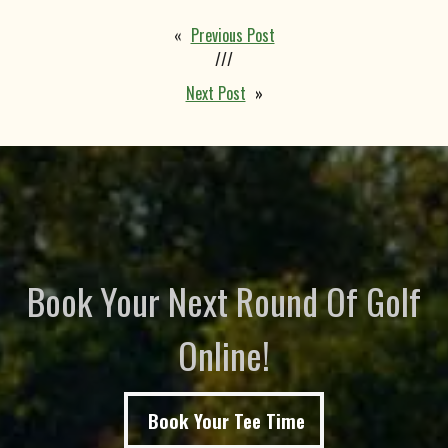
«
Previous Post
///
Next Post
»
Book Your Next Round Of Golf
Online!
Book Your Tee Time