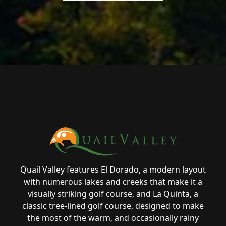
Page Footer
Quail Valley features El Dorado, a modern layout
with numerous lakes and creeks that make it a
visually striking golf course, and La Quinta, a
classic tree-lined golf course, designed to make
the most of the warm, and occasionally rainy