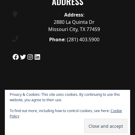
ADDRESS
Address
:
2880 La Quinta Dr
Missouri City, TX 77459
Phone
:
(281) 403.5900
Facebook
Twitter
Instagram
LinkedIn
Privacy & Cookies: This site uses cookies. By continuing to use this
website, you agree to their use.
To find out more, including how to control cookies, see here:
Cookie
Policy
Copyright © 2026 Quail Valley All Rights
Reserved.