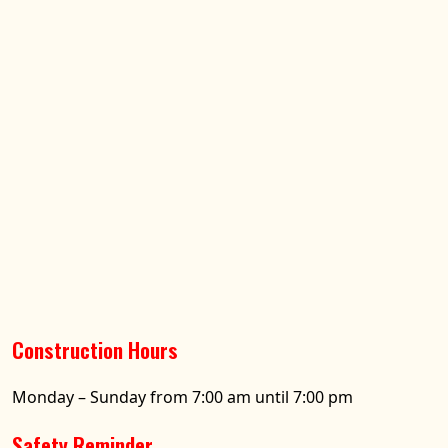
Construction Hours
Monday – Sunday from 7:00 am until 7:00 pm
Safety Reminder