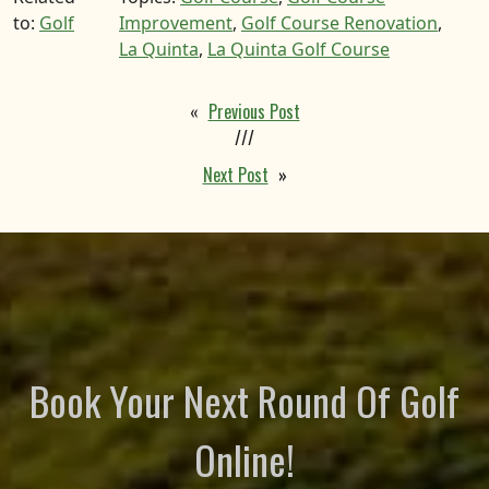
to:
Golf
Improvement
,
Golf Course Renovation
,
La Quinta
,
La Quinta Golf Course
«
Previous Post
///
Next Post
»
Book Your Next Round Of Golf
Online!