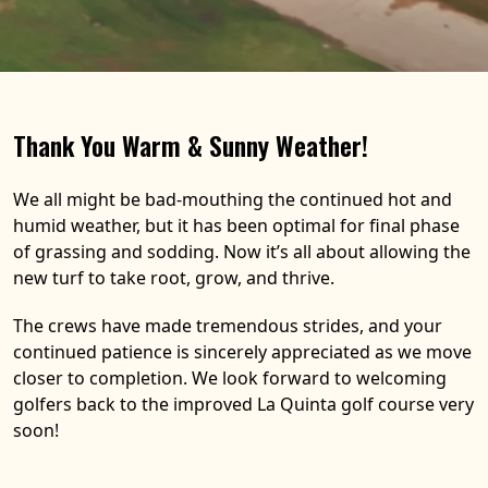
Thank You Warm & Sunny Weather!
We all might be bad-mouthing the continued hot and
humid weather, but it has been optimal for final phase
of grassing and sodding. Now it’s all about allowing the
new turf to take root, grow, and thrive.
The crews have made tremendous strides, and your
continued patience is sincerely appreciated as we move
closer to completion. We look forward to welcoming
golfers back to the improved La Quinta golf course very
soon!