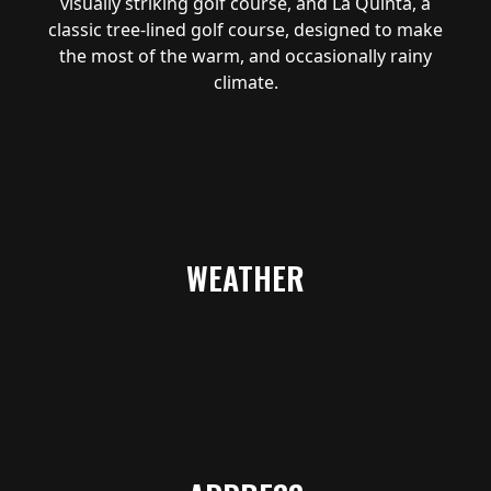
visually striking golf course, and La Quinta, a
classic tree-lined golf course, designed to make
the most of the warm, and occasionally rainy
climate.
WEATHER