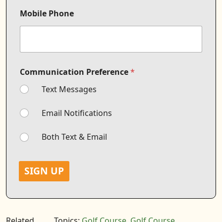
C
o
Mobile Phone
m
m
u
n
i
c
Communication Preference
*
a
t
Text Messages
i
o
n
Email Notifications
Both Text & Email
SIGN UP
Related
Topics:
Golf Course
,
Golf Course