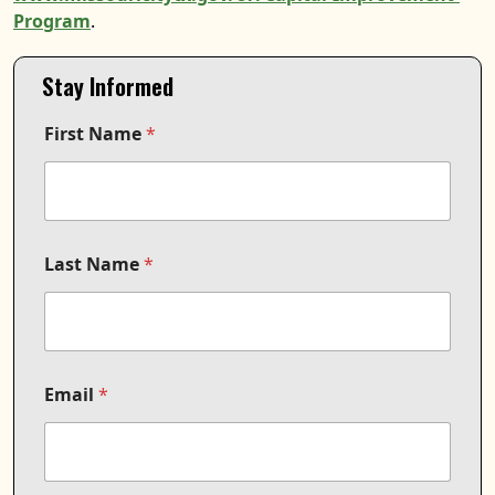
Program
.
Stay Informed
F
First Name
*
i
r
s
t
C
o
m
Last Name
*
m
u
n
i
c
a
Email
*
t
i
o
n