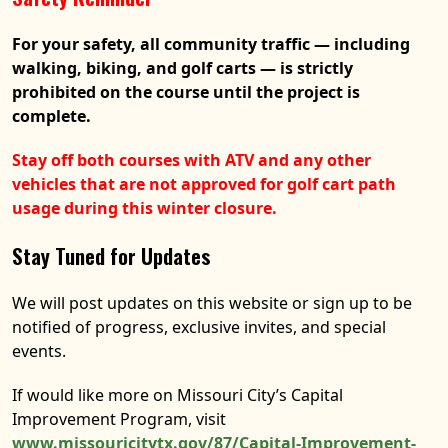
For your safety, all community traffic — including
walking, biking, and golf carts — is strictly
prohibited on the course until the project is
complete.
Stay off both courses with ATV and any other
vehicles that are not approved for golf cart path
usage during this winter closure.
Stay Tuned for Updates
We will post updates on this website or sign up to be
notified of progress, exclusive invites, and special
events.
If would like more on Missouri City’s Capital
Improvement Program, visit
www.missouricitytx.gov/87/Capital-Improvement-