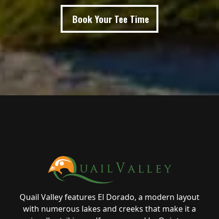
Book Your Tee Time
Page Footer
Quail Valley features El Dorado, a modern layout
with numerous lakes and creeks that make it a