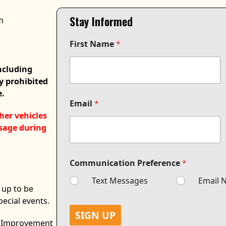
Stay Informed
m
P
First Name
*
r
e
f
including
e
ly prohibited
r
e.
e
n
Email
*
c
her vehicles
e
usage during
F
i
r
s
Communication Preference
*
t
F
Text Messages
Email N
 up to be
i
r
pecial events.
s
SIGN UP
t
al Improvement