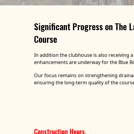
Significant Progress on The L
Course
In addition the clubhouse is also receiving 
enhancements are underway for the Blue Bo
Our focus remains on strengthening drainag
ensuring the long-term quality of the course
Construction Hours