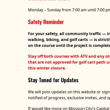
Monday – Sunday from 7:00 am until 7:00 p
Safety Reminder
For your safety, all community traffic — 
walking, biking, and golf carts — is strict
on the course until the project is complet
Stay off both courses with ATV and any ot
that are not approved for golf cart path 
this winter closure.
Stay Tuned for Updates
We will post updates on this website or sign
notified of progress, exclusive invites, and s
If would like more on Missouri City’s Capit