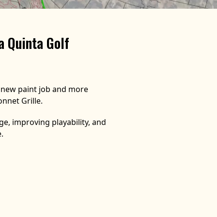
a Quinta Golf
a new paint job and more
nnet Grille.
e, improving playability, and
.