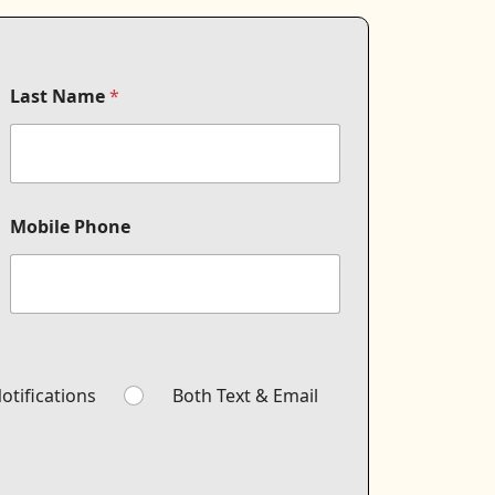
Last Name
*
Mobile Phone
otifications
Both Text & Email