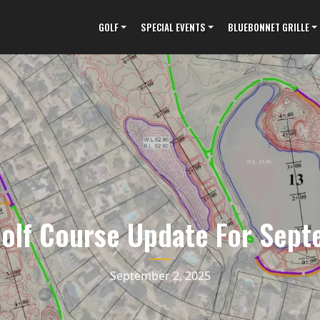
GOLF
SPECIAL EVENTS
BLUEBONNET GRILLE
Golf Course Update For Sep
September 2, 2025