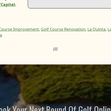
Capital-
 Course Improvement
,
Golf Course Renovation
,
La Quinta
,
L
te
///
ook Your Next Round Of Golf Onlin