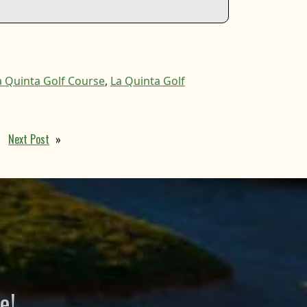
a Quinta Golf Course
,
La Quinta Golf
Next Post
»
e!