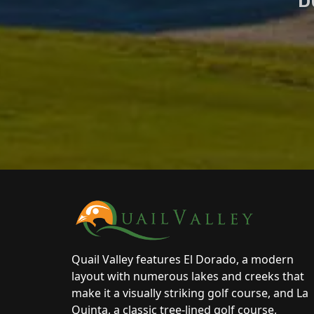
Page Footer
Quail Valley features El Dorado, a modern
layout with numerous lakes and creeks that
make it a visually striking golf course, and La
Quinta, a classic tree-lined golf course,