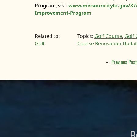
Program, visit
www.missouricitytx.gov/87/
Improvement-Program
.
Related to:
Topics:
Golf Course
,
Golf
Golf
Course Renovation Upda
«
Previous Post
B