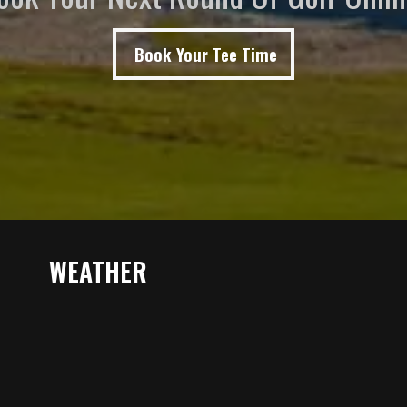
Book Your Tee Time
WEATHER