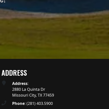
ADDRESS
Address
:
2880 La Quinta Dr
Missouri City, TX 77459
Phone
:
(281) 403.5900