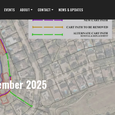
EVENTS
ABOUT
CONTACT
NEWS & UPDATES
tember 2025