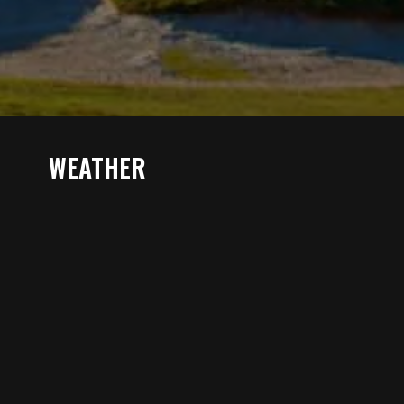
WEATHER