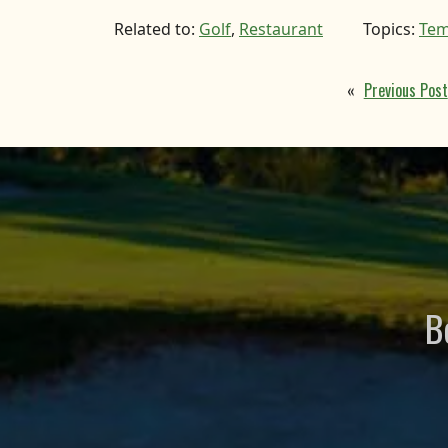
Related to:
Golf
,
Restaurant
Topics:
Tem
«
Previous Post
B