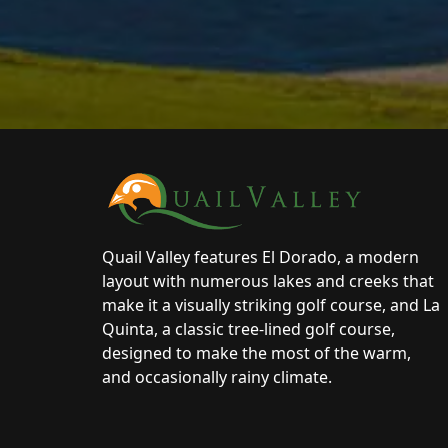
Page Footer
Quail Valley features El Dorado, a modern
layout with numerous lakes and creeks that
make it a visually striking golf course, and La
Quinta, a classic tree-lined golf course,
designed to make the most of the warm,
and occasionally rainy climate.