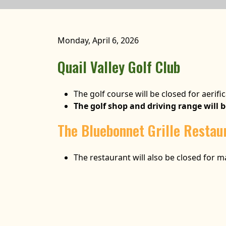
Monday, April 6, 2026
Quail Valley Golf Club
The golf course will be closed for aerific
The golf shop and driving range will 
The Bluebonnet Grille Restau
The restaurant will also be closed for 