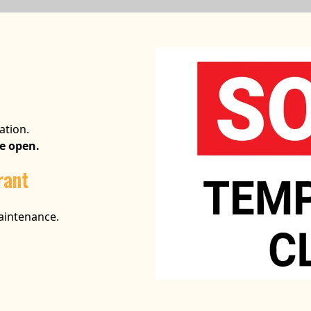
ation.
be open.
rant
maintenance.