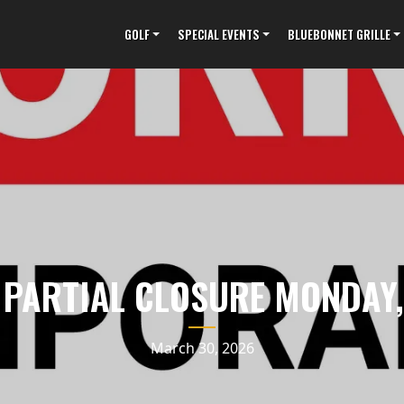
GOLF
SPECIAL EVENTS
BLUEBONNET GRILLE
 PARTIAL CLOSURE MONDAY,
March 30, 2026