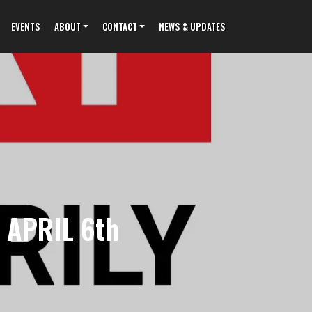
EVENTS
ABOUT
CONTACT
NEWS & UPDATES
 APRIL 6th