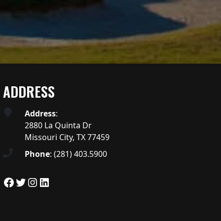
ADDRESS
Address
:
2880 La Quinta Dr
Missouri City, TX 77459
Phone
:
(281) 403.5900
Facebook
Twitter
Instagram
LinkedIn