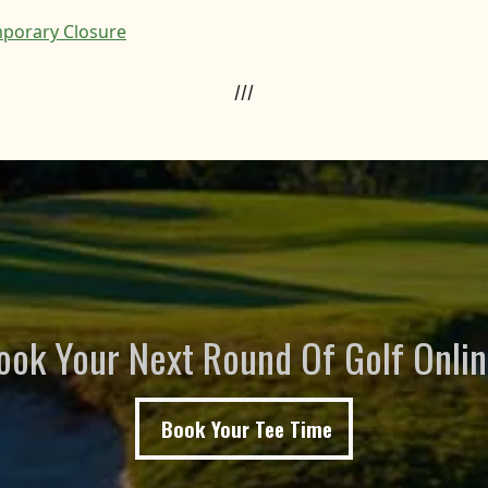
porary Closure
///
ook Your Next Round Of Golf Onlin
Book Your Tee Time