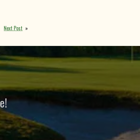
Next Post
»
e!