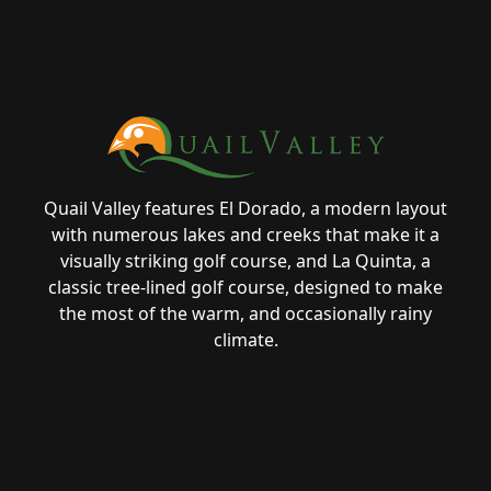
Page Footer
Quail Valley features El Dorado, a modern layout
with numerous lakes and creeks that make it a
visually striking golf course, and La Quinta, a
classic tree-lined golf course, designed to make
the most of the warm, and occasionally rainy
climate.