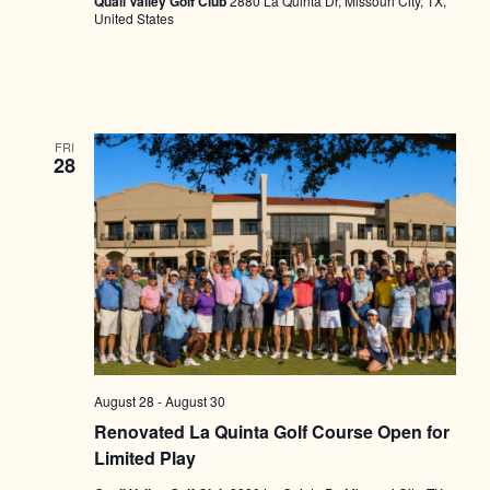
Quail Valley Golf Club
2880 La Quinta Dr, Missouri City, TX,
United States
FRI
28
August 28
-
August 30
Renovated La Quinta Golf Course Open for
Limited Play