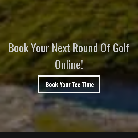
Book Your Next Round Of Golf
Online!
Book Your Tee Time