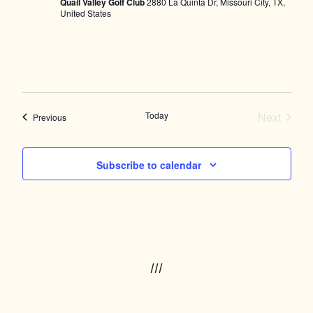
Quail Valley Golf Club
2880 La Quinta Dr, Missouri City, TX,
United States
Today
Next
Events
Previous
Events
Subscribe to calendar
///