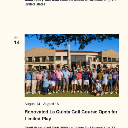
United States
FRI
14
August 14
-
August 16
Renovated La Quinta Golf Course Open for
Limited Play
Quail Valley Golf Club
2880 La Quinta Dr, Missouri City, TX,