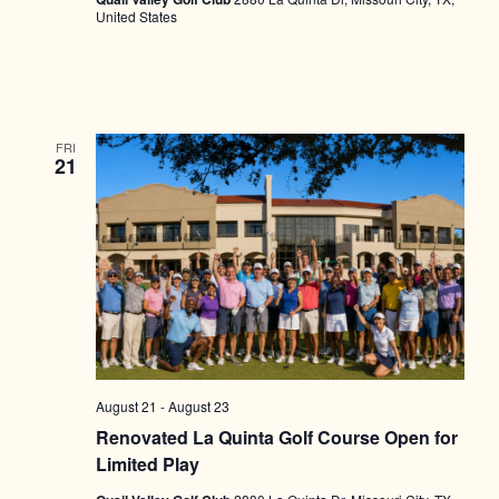
United States
FRI
21
August 21
-
August 23
Renovated La Quinta Golf Course Open for
Limited Play