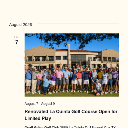
August 2026
FRI
7
August 7
-
August 9
Renovated La Quinta Golf Course Open for
Limited Play
Quail Valley Golf Club
2880 La Quinta Dr, Missouri City, TX,