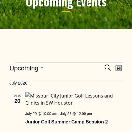
Upcoming Events
Events
Upcoming
Events
Event
Search
List
Views
Select
Search
date.
July 2026
Navig
and
MON
Views
20
Navigation
July 20 @ 10:00 am
-
July 23 @ 12:00 pm
Junior Golf Summer Camp Session 2