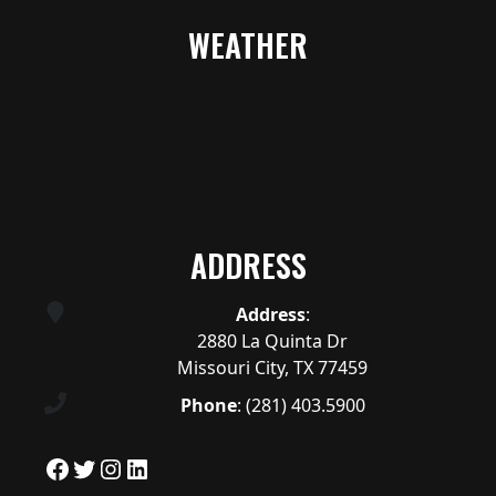
WEATHER
ADDRESS
Address
:
2880 La Quinta Dr
Missouri City, TX 77459
Phone
:
(281) 403.5900
Facebook
Twitter
Instagram
LinkedIn