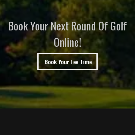
Book Your Next Round Of Golf
Online!
Book Your Tee Time
Page Footer