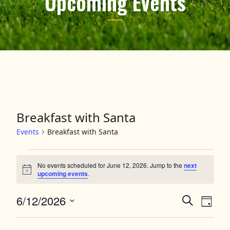
Upcoming Events
Breakfast with Santa
Events
Breakfast with Santa
Events for June 12, 2026
No events scheduled for June 12, 2026. Jump to the
next
Notice
upcoming events
.
6/12/2026
Events
Event
Search
Day
Views
Select
Search
date.