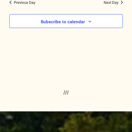
Navig
and
Previous Day
Next Day
Views
Subscribe to calendar
Navigation
///