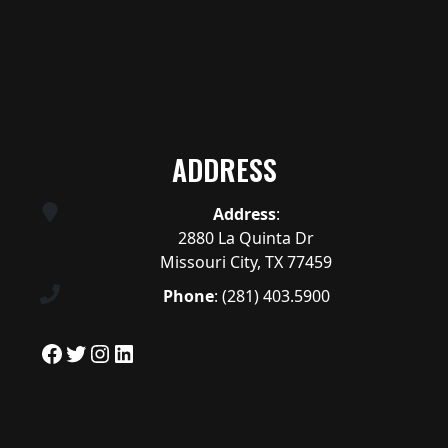
ADDRESS
Address
:
2880 La Quinta Dr
Missouri City, TX 77459
Phone
:
(281) 403.5900
Facebook
Twitter
Instagram
LinkedIn