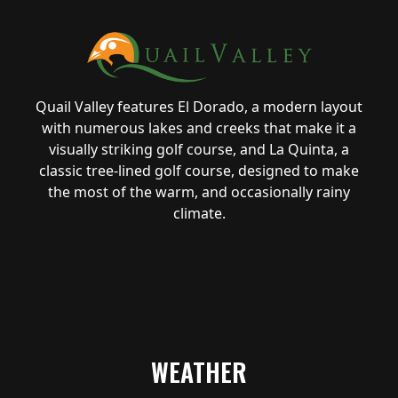
Quail Valley features El Dorado, a modern layout
with numerous lakes and creeks that make it a
visually striking golf course, and La Quinta, a
classic tree-lined golf course, designed to make
the most of the warm, and occasionally rainy
climate.
WEATHER