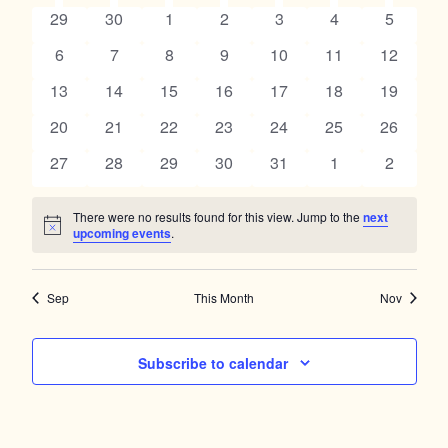
Navig
SUNDAY
MONDAY
TUESDAY
WEDNESDAY
THURSDAY
FRIDAY
SATUR
and
0
0
0
0
0
0
0
29
30
1
2
3
4
5
of
events
events
events
events
events
events
events
Views
0
0
0
0
0
0
0
6
7
8
9
10
11
12
Events
events
events
events
events
events
events
events
Navigation
0
0
0
0
0
0
0
13
14
15
16
17
18
19
events
events
events
events
events
events
events
0
0
0
0
0
0
0
20
21
22
23
24
25
26
events
events
events
events
events
events
events
0
0
0
0
0
0
0
27
28
29
30
31
1
2
events
events
events
events
events
events
events
There were no results found for this view. Jump to the
next
Notice
upcoming events
.
Sep
This Month
Nov
Subscribe to calendar