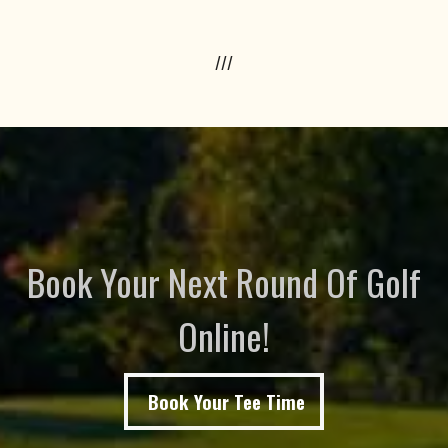
///
Book Your Next Round Of Golf
Online!
Book Your Tee Time