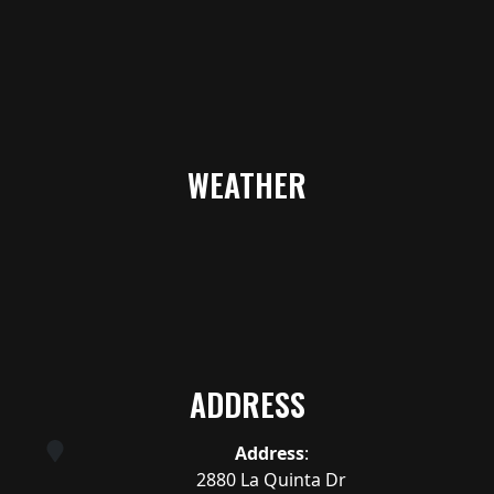
WEATHER
ADDRESS
Address
:
2880 La Quinta Dr