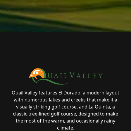
Page Footer
Quail Valley features El Dorado, a modern layout
with numerous lakes and creeks that make it a
visually striking golf course, and La Quinta, a
classic tree-lined golf course, designed to make
the most of the warm, and occasionally rainy
climate.