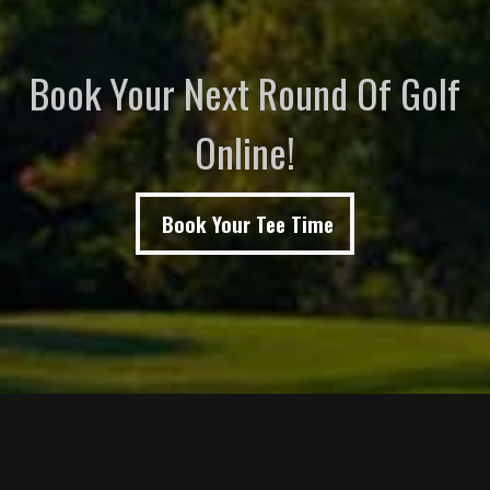
Book Your Next Round Of Golf
Online!
Book Your Tee Time
Page Footer