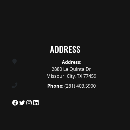
ADDRESS
Address
:
2880 La Quinta Dr
Missouri City, TX 77459
Phone
:
(281) 403.5900
Facebook
Twitter
Instagram
LinkedIn