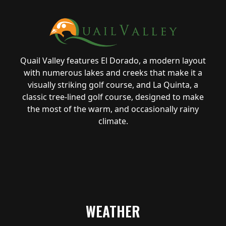
Quail Valley features El Dorado, a modern layout
with numerous lakes and creeks that make it a
visually striking golf course, and La Quinta, a
classic tree-lined golf course, designed to make
the most of the warm, and occasionally rainy
climate.
WEATHER