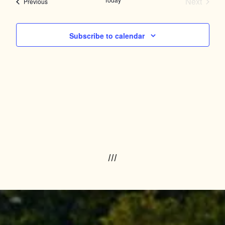
and
Next
Events
Previous
Events
Views
Navigation
Subscribe to calendar
///