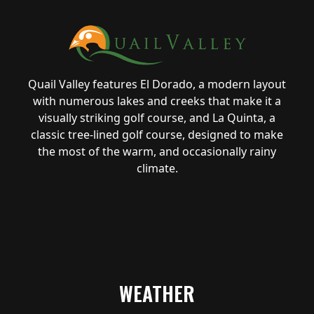
Quail Valley features El Dorado, a modern layout
with numerous lakes and creeks that make it a
visually striking golf course, and La Quinta, a
classic tree-lined golf course, designed to make
the most of the warm, and occasionally rainy
climate.
WEATHER