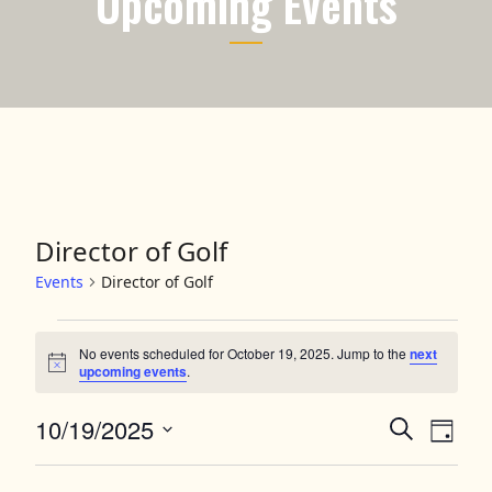
Upcoming Events
Director of Golf
Events
Director of Golf
Events for October 19, 2025
No events scheduled for October 19, 2025. Jump to the
next
Notice
upcoming events
.
10/19/2025
Events
Event
Search
Day
Views
Select
Search
date.