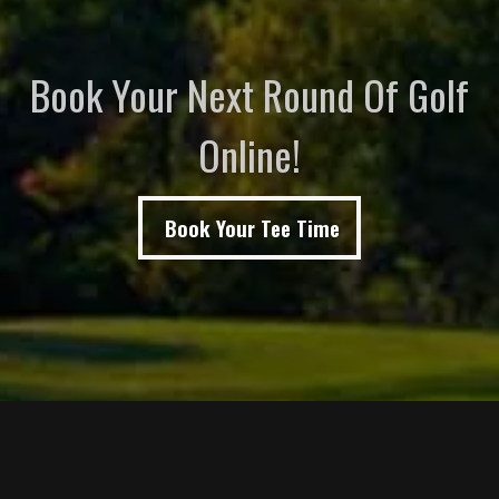
Book Your Next Round Of Golf
Online!
Book Your Tee Time
Page Footer