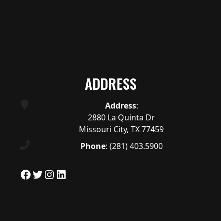
ADDRESS
Address
:
2880 La Quinta Dr
Missouri City, TX 77459
Phone
:
(281) 403.5900
Facebook
Twitter
Instagram
LinkedIn