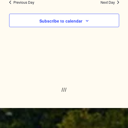
Navig
and
Previous Day
Next Day
Views
Subscribe to calendar
Navigation
///