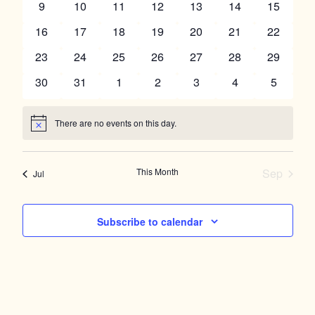
Navigation
0
0
0
0
0
0
0
9
10
11
12
13
14
15
events
events
events
events
events
events
events
0
0
0
0
0
0
0
16
17
18
19
20
21
22
events
events
events
events
events
events
events
0
0
0
0
0
0
0
23
24
25
26
27
28
29
events
events
events
events
events
events
events
0
0
0
0
0
0
0
30
31
1
2
3
4
5
events
events
events
events
events
events
events
There are no events on this day.
Notice
This Month
Sep
Jul
Subscribe to calendar