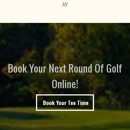
///
Book Your Next Round Of Golf
Online!
Book Your Tee Time