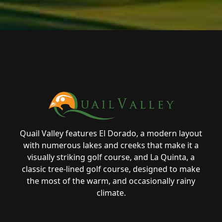
Page Footer
Quail Valley features El Dorado, a modern layout
with numerous lakes and creeks that make it a
visually striking golf course, and La Quinta, a
classic tree-lined golf course, designed to make
the most of the warm, and occasionally rainy
climate.