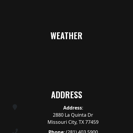
WEATHER
ADDRESS
Address
:
2880 La Quinta Dr
Missouri City, TX 77459
Phone
:
(281) 403.5900