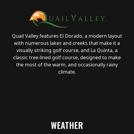
Quail Valley features El Dorado, a modern layout
with numerous lakes and creeks that make it a
visually striking golf course, and La Quinta, a
classic tree-lined golf course, designed to make
the most of the warm, and occasionally rainy
climate.
WEATHER