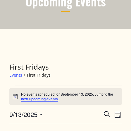
Upcoming Events
First Fridays
Events
First Fridays
Events for September 13, 2025
No events scheduled for September 13, 2025. Jump to the
Notice
next upcoming events
.
9/13/2025
Events
Event
Search
Day
Views
Select
Search
date.