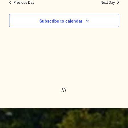
Navig
and
Previous Day
Next Day
Views
Subscribe to calendar
Navigation
///