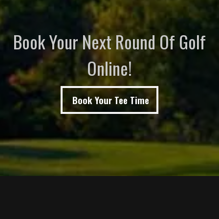
Book Your Next Round Of Golf
Online!
Book Your Tee Time
Page Footer