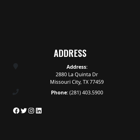
ADDRESS
Address
:
2880 La Quinta Dr
Missouri City, TX 77459
Phone
:
(281) 403.5900
Facebook
Twitter
Instagram
LinkedIn