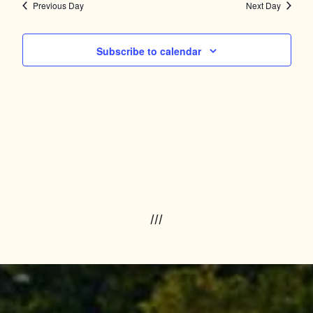
Navig
and
Previous Day
Next Day
Views
Subscribe to calendar
Navigation
///