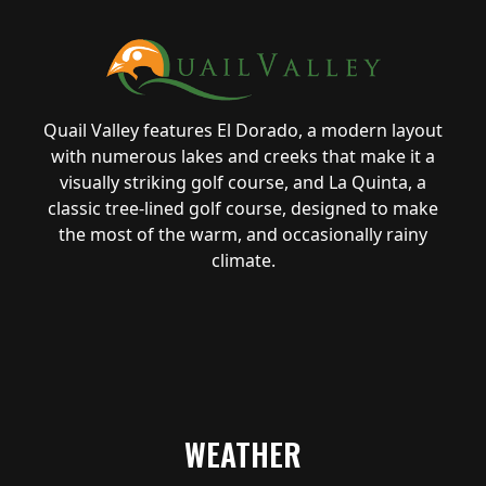
Quail Valley features El Dorado, a modern layout
with numerous lakes and creeks that make it a
visually striking golf course, and La Quinta, a
classic tree-lined golf course, designed to make
the most of the warm, and occasionally rainy
climate.
WEATHER