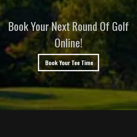
Book Your Next Round Of Golf
Online!
Book Your Tee Time
Page Footer