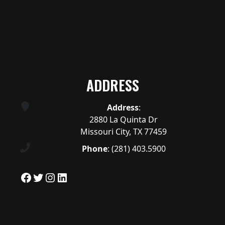
ADDRESS
Address
:
2880 La Quinta Dr
Missouri City, TX 77459
Phone
:
(281) 403.5900
Facebook
Twitter
Instagram
LinkedIn