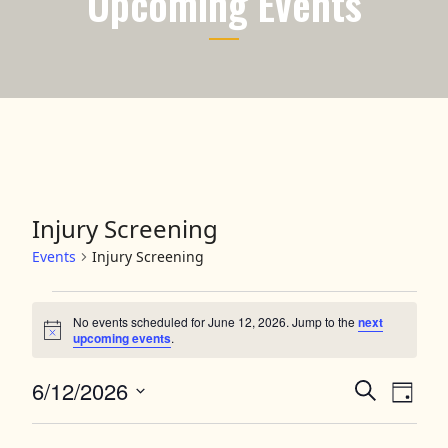
Upcoming Events
Injury Screening
Events
Injury Screening
Events for June 12, 2026
No events scheduled for June 12, 2026. Jump to the
next
Notice
upcoming events
.
6/12/2026
Events
Event
Search
Day
Views
Select
Search
date.