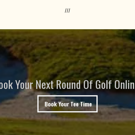
///
ook Your Next Round Of Golf Onlin
Book Your Tee Time