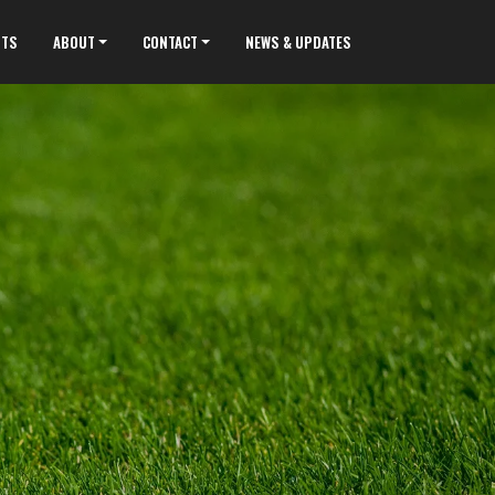
NTS
ABOUT
CONTACT
NEWS & UPDATES