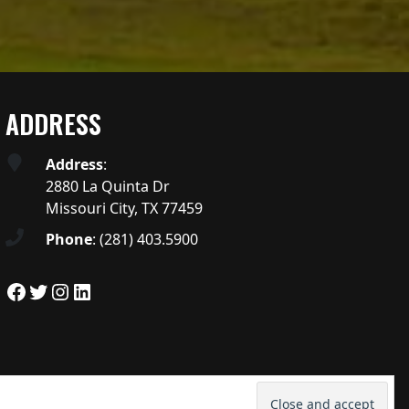
ADDRESS
Address
:
2880 La Quinta Dr
Missouri City, TX 77459
Phone
:
(281) 403.5900
Facebook
Twitter
Instagram
LinkedIn