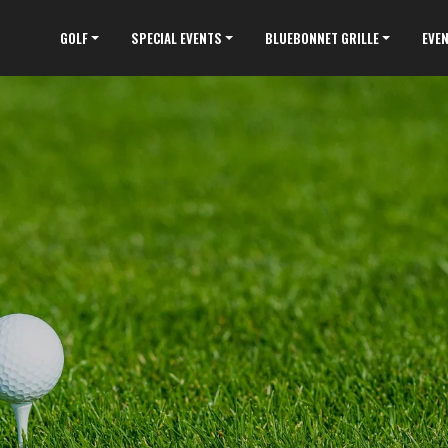
GOLF
SPECIAL EVENTS
BLUEBONNET GRILLE
EVE