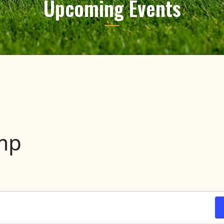
Upcoming Events
amp