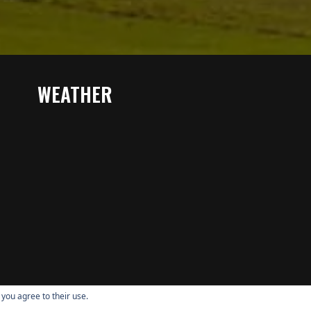
WEATHER
 you agree to their use.