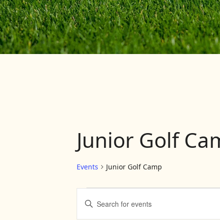
Junior Golf C
Events
Junior Golf Camp
Events
Events
Enter
Keyword.
Search