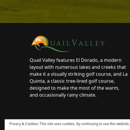
Page Footer
Quail Valley features El Dorado, a modern
layout with numerous lakes and creeks that
make it a visually striking golf course, and La
Quinta, a classic tree-lined golf course,
designed to make the most of the warm,
and occasionally rainy climate.
Privacy & Cookies: This site uses cookies. By continuing to use this website,