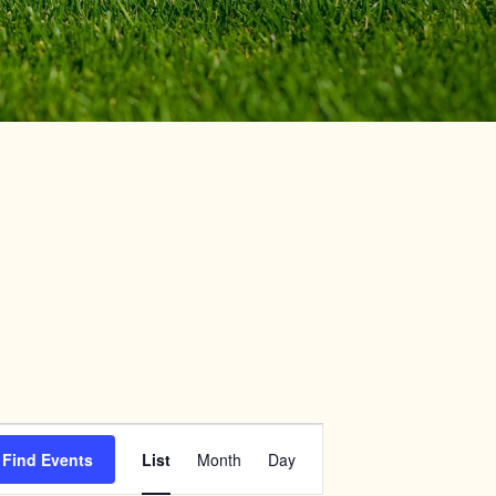
Event
Find Events
List
Month
Day
Views