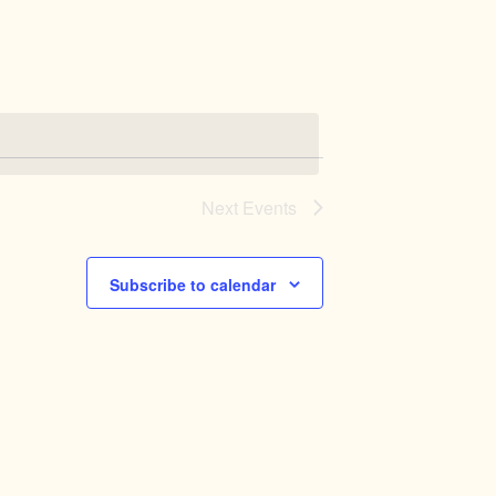
Navigation
Next
Events
Subscribe to calendar