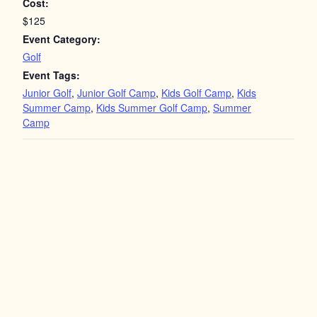
Cost:
$125
Event Category:
Golf
Event Tags:
Junior Golf
,
Junior Golf Camp
,
Kids Golf Camp
,
Kids
Summer Camp
,
Kids Summer Golf Camp
,
Summer
Camp