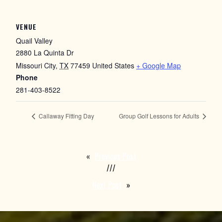
VENUE
Quail Valley
2880 La Quinta Dr
Missouri City
,
TX
77459
United States
+ Google Map
Phone
281-403-8522
Callaway Fitting Day
Group Golf Lessons for Adults
«
Previous Post
///
Next Post
»