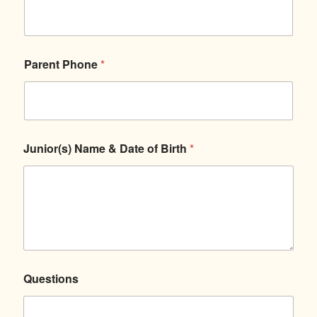
s
Parent Phone
*
Junior(s) Name & Date of Birth
*
Questions