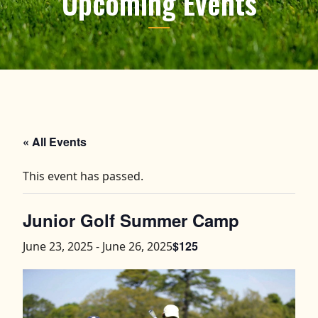
Upcoming Events
« All Events
This event has passed.
Junior Golf Summer Camp
$125
June 23, 2025
-
June 26, 2025