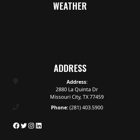
WEATHER
ADDRESS
Address
:
2880 La Quinta Dr
Missouri City, TX 77459
Phone
:
(281) 403.5900
Facebook
Twitter
Instagram
LinkedIn