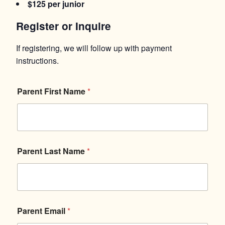
$125 per junior
Register or Inquire
If registering, we will follow up with payment
instructions.
*
Parent First Name
*
P
a
r
e
n
t
Q
Parent Last Name
*
u
e
s
t
i
o
Parent Email
*
n