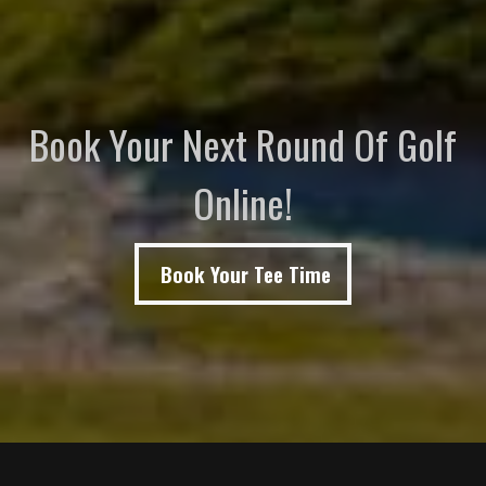
Book Your Next Round Of Golf
Online!
Book Your Tee Time