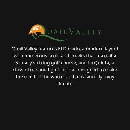
Page Footer
Quail Valley features El Dorado, a modern layout
with numerous lakes and creeks that make it a
visually striking golf course, and La Quinta, a
classic tree-lined golf course, designed to make
the most of the warm, and occasionally rainy
climate.