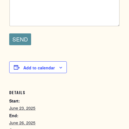
SEND
Add to calendar
DETAILS
Start:
June 23, 2025
End:
June 26, 2025