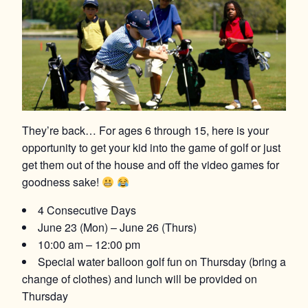
They’re back… For ages 6 through 15, here is your
opportunity to get your kid into the game of golf or just
get them out of the house and off the video games for
goodness sake!
4 Consecutive Days
June 23 (Mon) – June 26 (Thurs)
10:00 am – 12:00 pm
Special water balloon golf fun on Thursday (bring a
change of clothes) and lunch will be provided on
Thursday