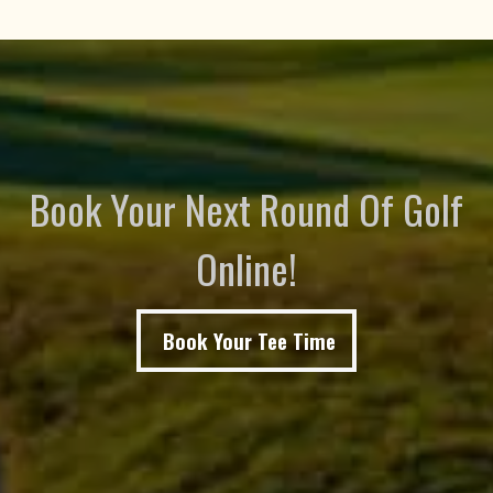
Book Your Next Round Of Golf
Online!
Book Your Tee Time