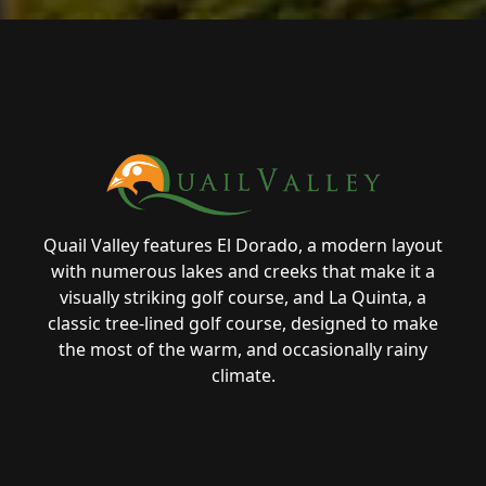
Page Footer
Quail Valley features El Dorado, a modern layout
with numerous lakes and creeks that make it a
visually striking golf course, and La Quinta, a
classic tree-lined golf course, designed to make
the most of the warm, and occasionally rainy
climate.