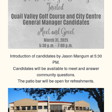
Introduction of candidates by Jason Mangum at 5:30
PM.
Candidates will be available to meet and answer
community questions.
The patio bar will be open for refreshments.