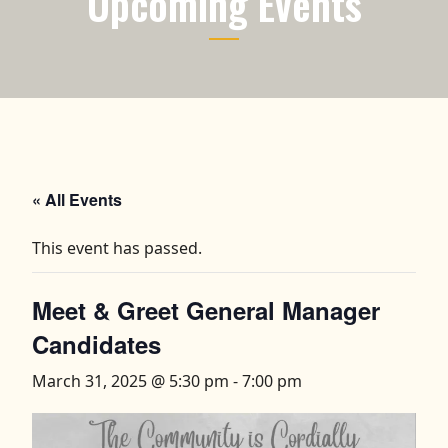
Upcoming Events
« All Events
This event has passed.
Meet & Greet General Manager
Candidates
March 31, 2025 @ 5:30 pm
-
7:00 pm