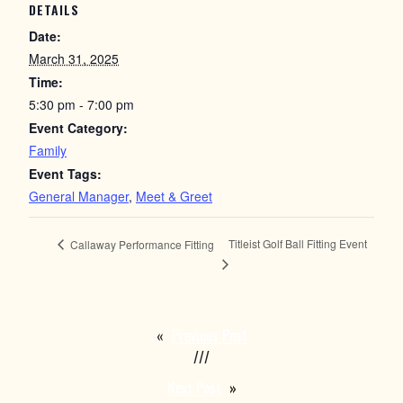
DETAILS
Date:
March 31, 2025
Time:
5:30 pm - 7:00 pm
Event Category:
Family
Event Tags:
General Manager
,
Meet & Greet
Titleist Golf Ball Fitting Event
Callaway Performance Fitting
«
Previous Post
///
Next Post
»