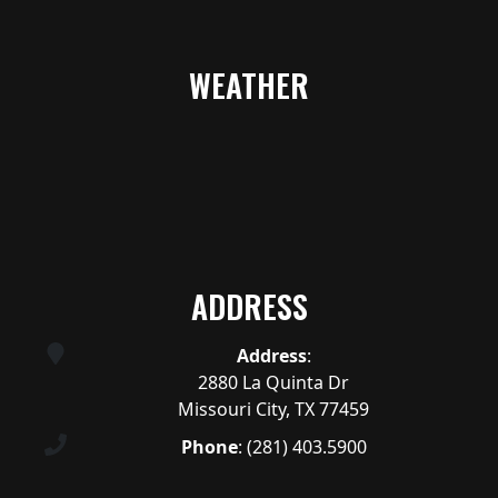
WEATHER
ADDRESS
Address
:
2880 La Quinta Dr
Missouri City, TX 77459
Phone
:
(281) 403.5900