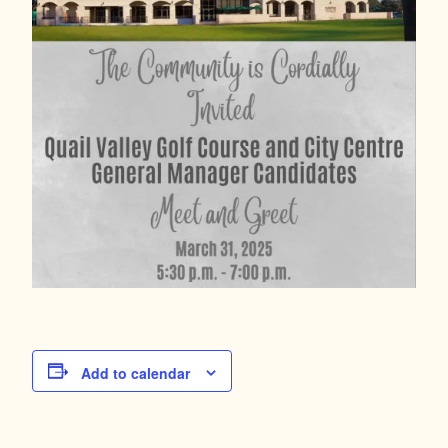
Add to calendar