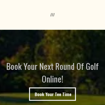
///
Book Your Next Round Of Golf
Online!
Book Your Tee Time