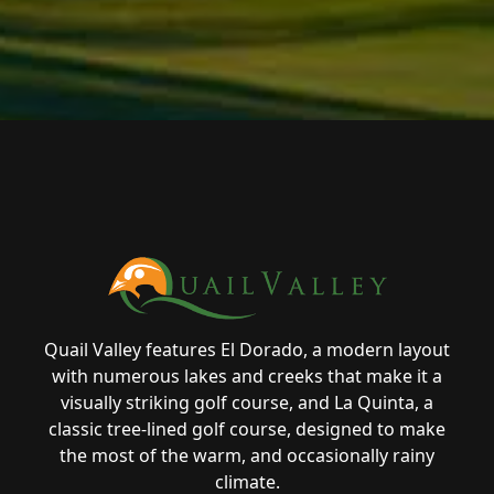
Page Footer
Quail Valley features El Dorado, a modern layout
with numerous lakes and creeks that make it a
visually striking golf course, and La Quinta, a
classic tree-lined golf course, designed to make
the most of the warm, and occasionally rainy
climate.