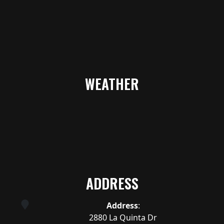
WEATHER
ADDRESS
Address
:
2880 La Quinta Dr