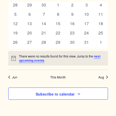
Navig
SUNDAY
MONDAY
TUESDAY
WEDNESDAY
THURSDAY
FRIDAY
SATUR
and
0
0
0
0
0
0
0
28
29
30
1
2
3
4
of
events
events
events
events
events
events
events
Views
0
0
0
0
0
0
0
5
6
7
8
9
10
11
Events
events
events
events
events
events
events
events
Navigation
0
0
0
0
0
0
0
12
13
14
15
16
17
18
events
events
events
events
events
events
events
0
0
0
0
0
0
0
19
20
21
22
23
24
25
events
events
events
events
events
events
events
0
0
0
0
0
0
0
26
27
28
29
30
31
1
events
events
events
events
events
events
events
There were no results found for this view. Jump to the
next
Notice
upcoming events
.
Jun
This Month
Aug
Subscribe to calendar