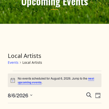
Upcoming Events
Local Artists
Events
Local Artists
Events for August 6, 2026
No events scheduled for August 6, 2026. Jump to the
next
Notice
upcoming events
.
8/6/2026
Events
Event
Search
Day
Views
Select
Search
date.