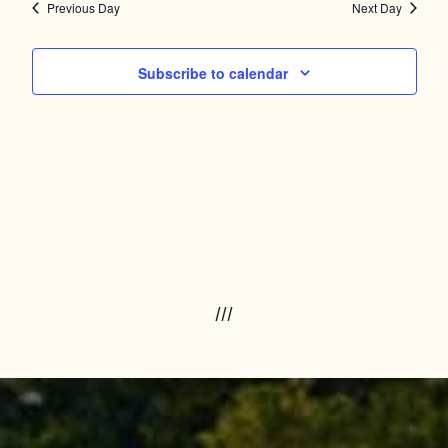
Navig
and
Previous Day
Next Day
Views
Subscribe to calendar
Navigation
///