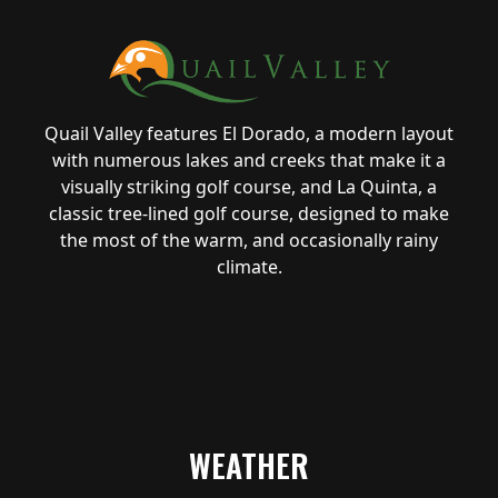
Quail Valley features El Dorado, a modern layout
with numerous lakes and creeks that make it a
visually striking golf course, and La Quinta, a
classic tree-lined golf course, designed to make
the most of the warm, and occasionally rainy
climate.
WEATHER