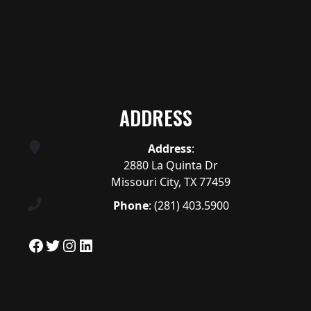
ADDRESS
Address
:
2880 La Quinta Dr
Missouri City, TX 77459
Phone
:
(281) 403.5900
Facebook
Twitter
Instagram
LinkedIn