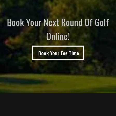
Book Your Next Round Of Golf
Online!
Book Your Tee Time
Page Footer