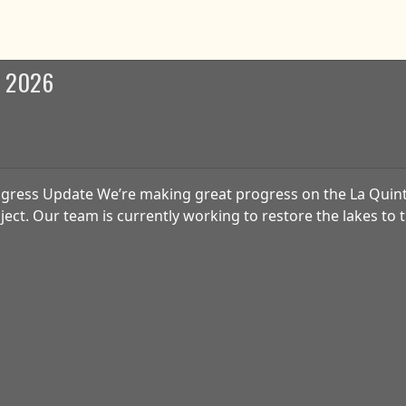
b 2026
gress Update We’re making great progress on the La Quin
ject. Our team is currently working to restore the lakes to t