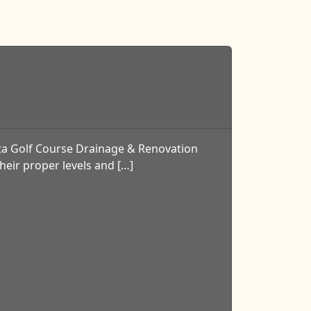
ta Golf Course Drainage & Renovation
heir proper levels and […]