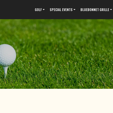
GOLF
SPECIAL EVENTS
BLUEBONNET GRILLE