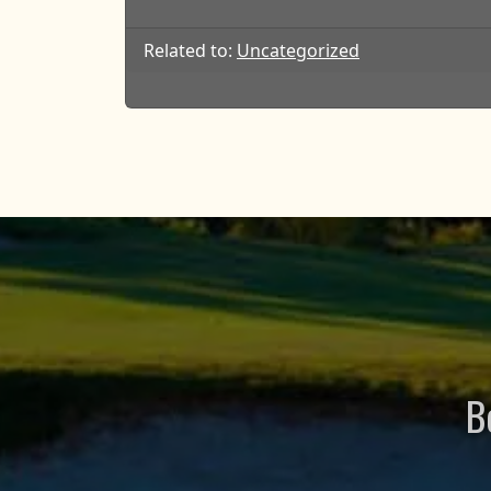
Related to:
Uncategorized
B