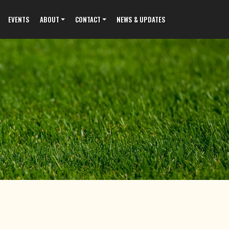
EVENTS
ABOUT
CONTACT
NEWS & UPDATES