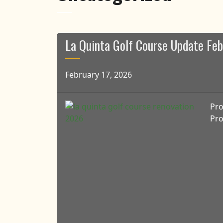
La Quinta Golf Course Update Fe
February 17, 2026
Pro
Pro