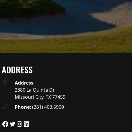
ADDRESS
Address
:
2880 La Quinta Dr
Missouri City, TX 77459
Phone
:
(281) 403.5900
Facebook
Twitter
Instagram
LinkedIn