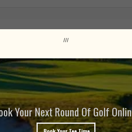
///
ook Your Next Round Of Golf Onlin
Book Your Tee Time