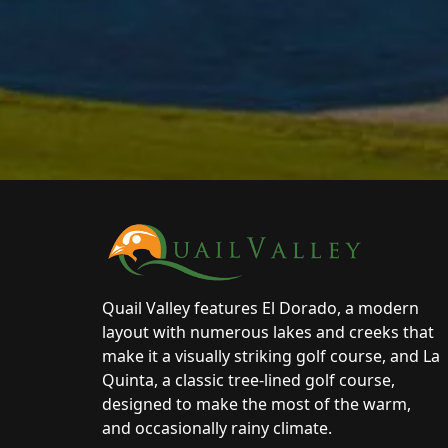
Page Footer
Quail Valley features El Dorado, a modern
layout with numerous lakes and creeks that
make it a visually striking golf course, and La
Quinta, a classic tree-lined golf course,
designed to make the most of the warm,
and occasionally rainy climate.