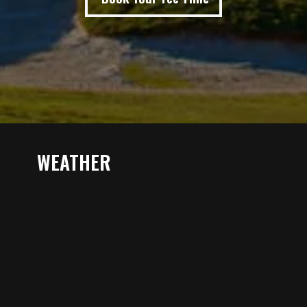
WEATHER