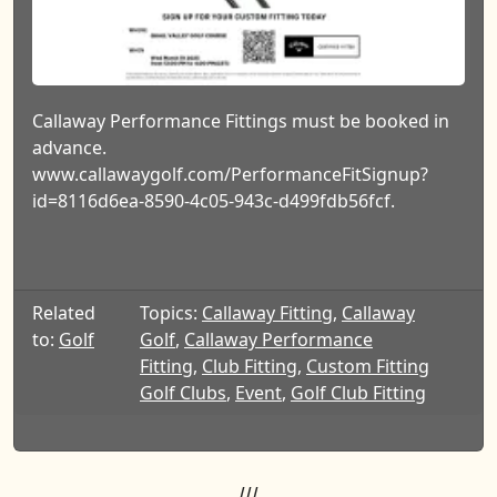
Callaway Performance Fittings must be booked in
advance.
www.callawaygolf.com/PerformanceFitSignup?
id=8116d6ea-8590-4c05-943c-d499fdb56fcf.
Related
Topics:
Callaway Fitting
,
Callaway
to:
Golf
Golf
,
Callaway Performance
Fitting
,
Club Fitting
,
Custom Fitting
Golf Clubs
,
Event
,
Golf Club Fitting
///