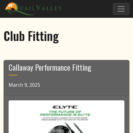
Skip to primary navigation
Skip to main content
Quail Valley
Club Fitting
Callaway Performance Fitting
March 9, 2025