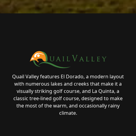
Page Footer
Quail Valley features El Dorado, a modern layout
with numerous lakes and creeks that make it a
visually striking golf course, and La Quinta, a
classic tree-lined golf course, designed to make
the most of the warm, and occasionally rainy
climate.