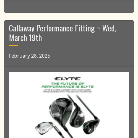
Callaway Performance Fitting ~ Wed,
March 19th
February 28, 2025