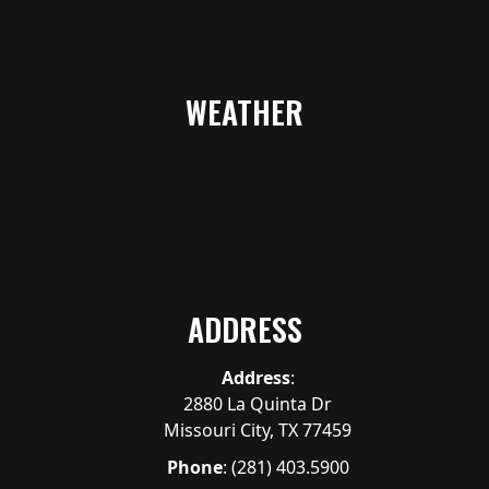
WEATHER
ADDRESS
Address
:
2880 La Quinta Dr
Missouri City, TX 77459
Phone
:
(281) 403.5900