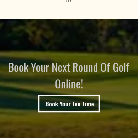
Book Your Next Round Of Golf
Online!
Book Your Tee Time