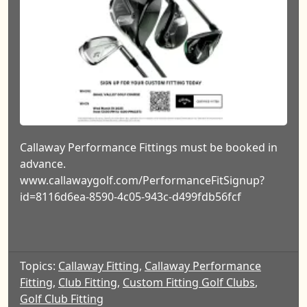
Callaway Performance Fittings must be booked in
advance.
www.callawaygolf.com/PerformanceFitSignup?
id=8116d6ea-8590-4c05-943c-d499fdb56fcf
Topics:
Callaway Fitting
,
Callaway Performance
Fitting
,
Club Fitting
,
Custom Fitting Golf Clubs
,
Golf Club Fitting