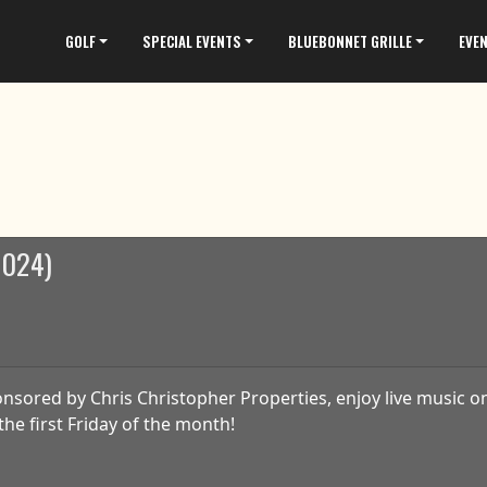
GOLF
SPECIAL EVENTS
BLUEBONNET GRILLE
EVE
 2024)
nsored by Chris Christopher Properties, enjoy live music on
the first Friday of the month!