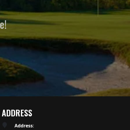
e!
ADDRESS
Address
: