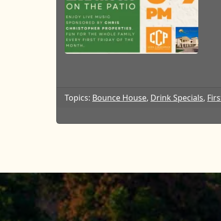
Topics:
Bounce House
,
Drink Specials
,
Firs