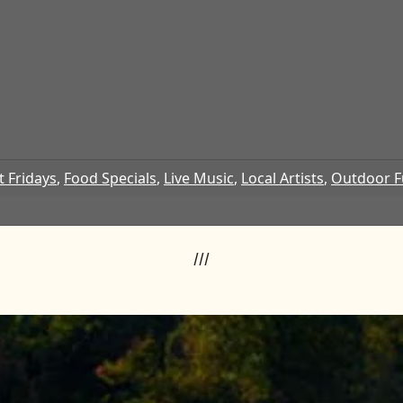
t Fridays
,
Food Specials
,
Live Music
,
Local Artists
,
Outdoor 
///