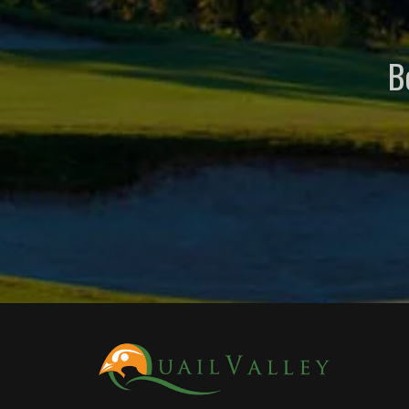
B
Page Footer