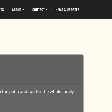
NTS
ABOUT
CONTACT
NEWS & UPDATES
 the patio and fun for the whole family