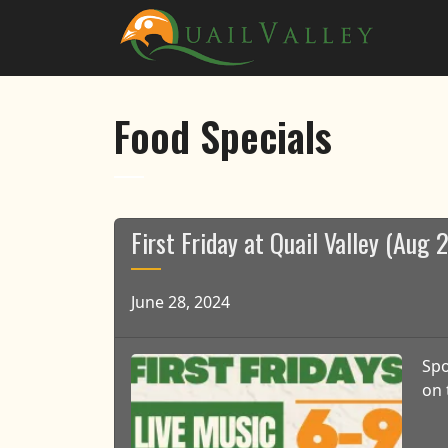
Skip to primary navigation
Skip to main content
Quail Valley
Food Specials
First Friday at Quail Valley (Aug
June 28, 2024
Spo
on 