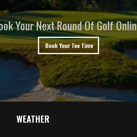
ook Your Next Round Of Golf Onlin
Book Your Tee Time
WEATHER