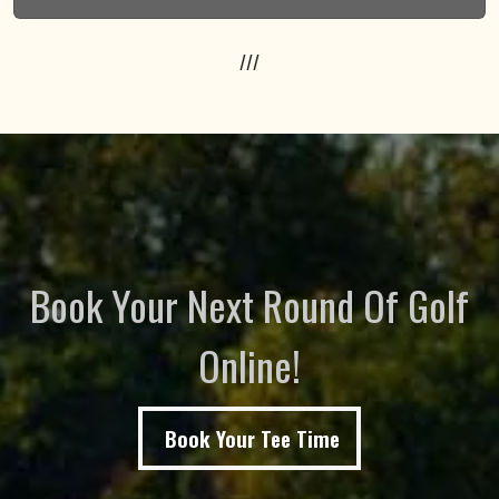
///
Book Your Next Round Of Golf
Online!
Book Your Tee Time