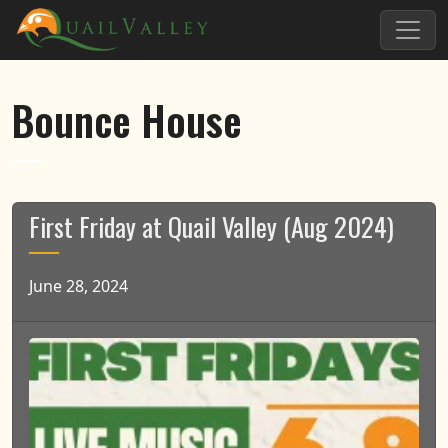
Skip to primary navigation
Skip to main content
Quail Valley
Bounce House
First Friday at Quail Valley (Aug 2024)
June 28, 2024