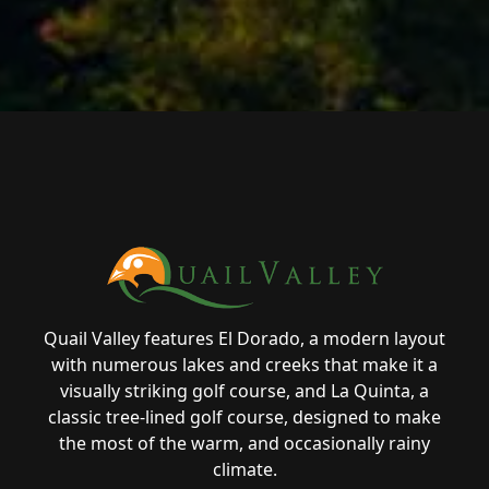
Page Footer
Quail Valley features El Dorado, a modern layout
with numerous lakes and creeks that make it a
visually striking golf course, and La Quinta, a
classic tree-lined golf course, designed to make
the most of the warm, and occasionally rainy
climate.