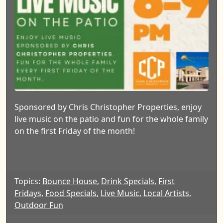
Sponsored by Chris Christopher Properties, enjoy
live music on the patio and fun for the whole family
on the first Friday of the month!
Topics:
Bounce House
,
Drink Specials
,
First
Fridays
,
Food Specials
,
Live Music
,
Local Artists
,
Outdoor Fun