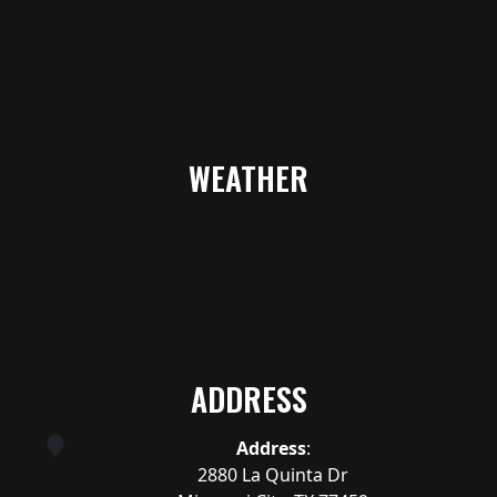
WEATHER
ADDRESS
Address
:
2880 La Quinta Dr