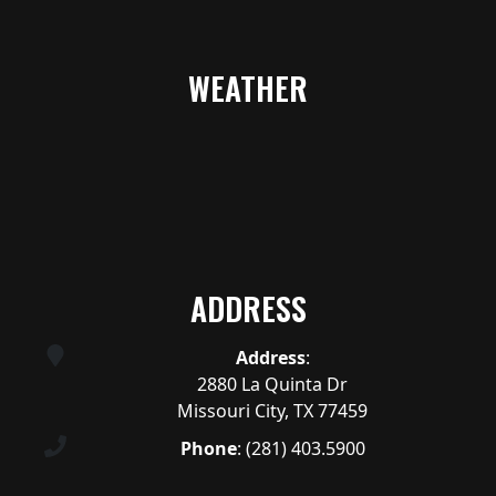
WEATHER
ADDRESS
Address
:
2880 La Quinta Dr
Missouri City, TX 77459
Phone
:
(281) 403.5900