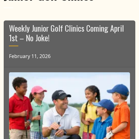
Weekly Junior Golf Clinics Coming April
1st – No Joke!
February 11, 2026