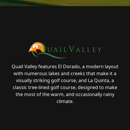
Page Footer
Quail Valley features El Dorado, a modern layout
with numerous lakes and creeks that make it a
visually striking golf course, and La Quinta, a
classic tree-lined golf course, designed to make
the most of the warm, and occasionally rainy
climate.