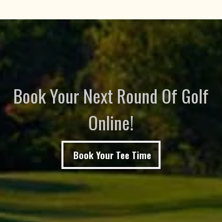
Book Your Next Round Of Golf
Online!
Book Your Tee Time