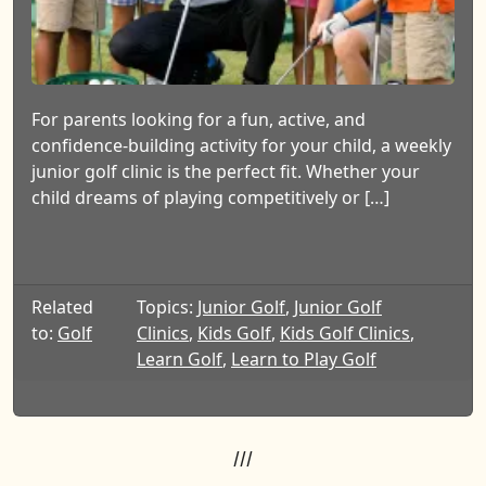
For parents looking for a fun, active, and
confidence-building activity for your child, a weekly
junior golf clinic is the perfect fit. Whether your
child dreams of playing competitively or […]
Related
Topics:
Junior Golf
,
Junior Golf
to:
Golf
Clinics
,
Kids Golf
,
Kids Golf Clinics
,
Learn Golf
,
Learn to Play Golf
///