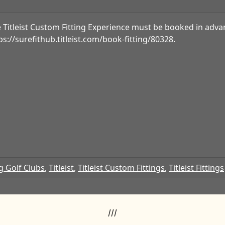
 Titleist Custom Fitting Experience must be booked in advan
ps://surefithub.titleist.com/book-fitting/80328.
g Golf Clubs
,
Titleist
,
Titleist Custom Fittings
,
Titleist Fittings
///