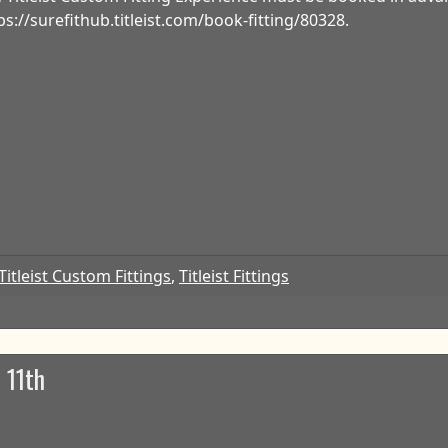
ps://surefithub.titleist.com/book-fitting/80328.
Titleist Custom Fittings
,
Titleist Fittings
 11th