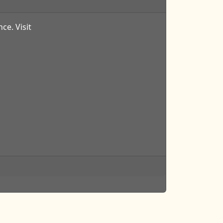
ce. Visit