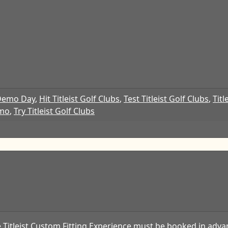
Demo Day
,
Hit Titleist Golf Clubs
,
Test Titleist Golf Clubs
,
Titl
emo
,
Try Titleist Golf Clubs
 Titleist Custom Fitting Experience must be booked in advan