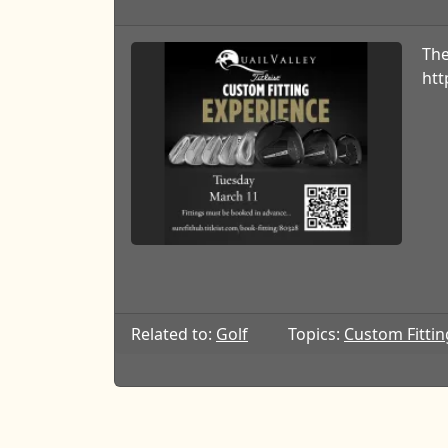
The
htt
Related to:
Golf
Topics:
Custom Fittin