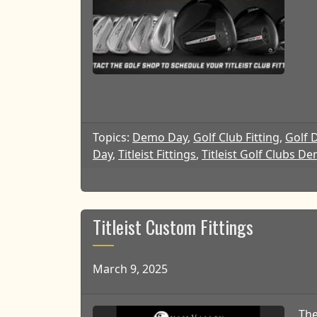
Topics:
Demo Day
,
Golf Club Fitting
,
Golf 
Day
,
Titleist Fittings
,
Titleist Golf Clubs D
Titleist Custom Fittings
March 9, 2025
The