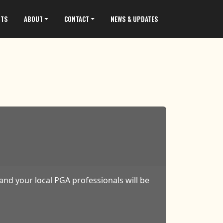
NTS
ABOUT
CONTACT
NEWS & UPDATES
and your local PGA professionals will be