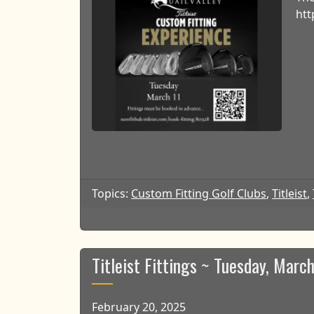
htt
Topics:
Custom Fitting Golf Clubs
,
Titleist
,
Titleist Fittings ~ Tuesday, March
February 20, 2025