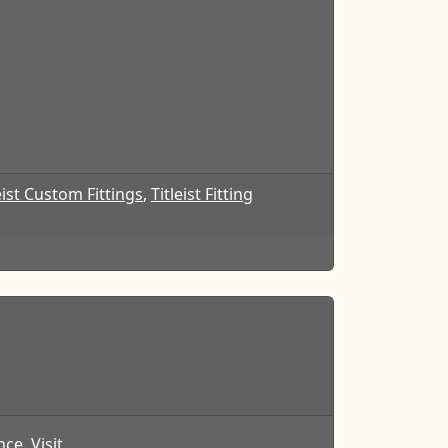
eist Custom Fittings
,
Titleist Fitting
ce. Visit