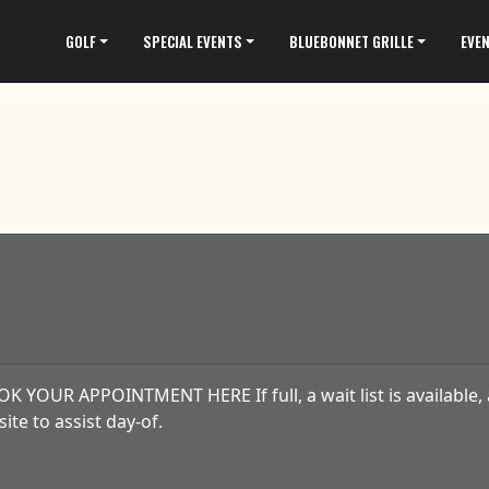
GOLF
SPECIAL EVENTS
BLUEBONNET GRILLE
EVE
K YOUR APPOINTMENT HERE If full, a wait list is available, 
site to assist day-of.