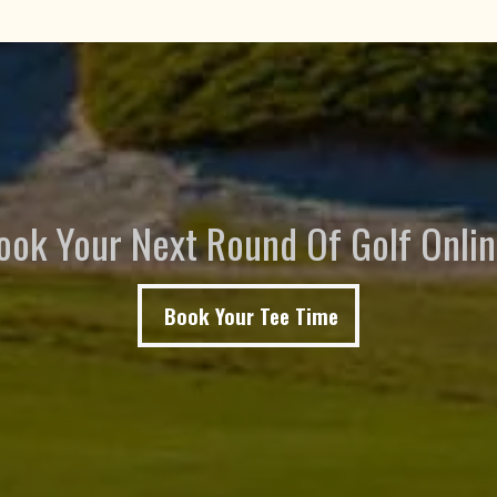
ook Your Next Round Of Golf Onlin
Book Your Tee Time