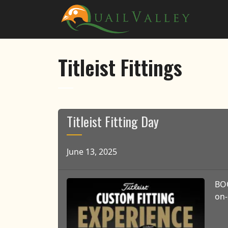
Skip to primary navigation
Skip to main content
Quail Valley
Titleist Fittings
Titleist Fitting Day
June 13, 2025
BOO
on-