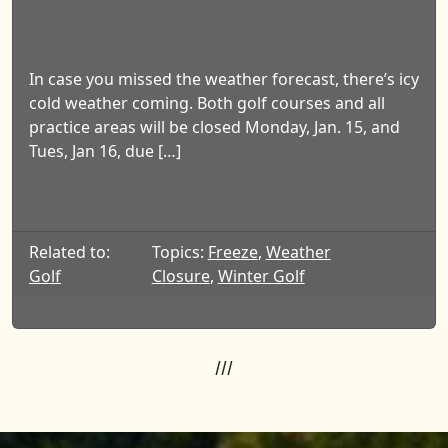
In case you missed the weather forecast, there’s icy
cold weather coming. Both golf courses and all
practice areas will be closed Monday, Jan. 15, and
Tues, Jan 16, due […]
Related to:
Topics:
Freeze
,
Weather
Golf
Closure
,
Winter Golf
///