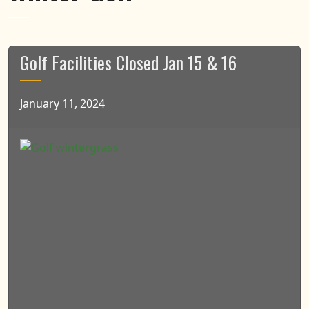
Golf Facilities Closed Jan 15 & 16
January 11, 2024