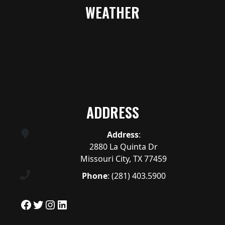
WEATHER
ADDRESS
Address
:
2880 La Quinta Dr
Missouri City, TX 77459
Phone
:
(281) 403.5900
Facebook
Twitter
Instagram
LinkedIn