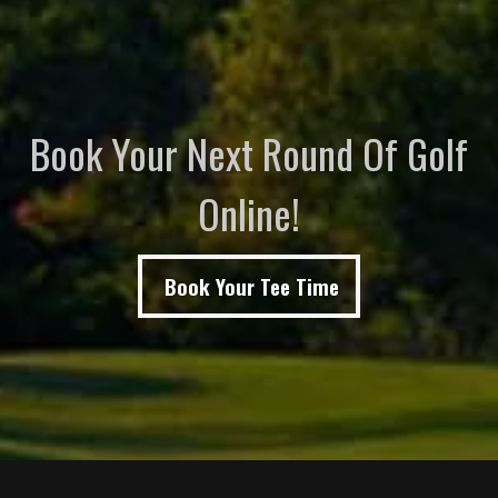
Book Your Next Round Of Golf
Online!
Book Your Tee Time