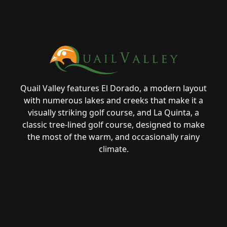
Page Footer
Quail Valley features El Dorado, a modern layout
with numerous lakes and creeks that make it a
visually striking golf course, and La Quinta, a
classic tree-lined golf course, designed to make
the most of the warm, and occasionally rainy
climate.