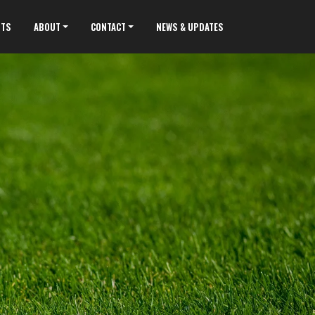
NTS
ABOUT
CONTACT
NEWS & UPDATES