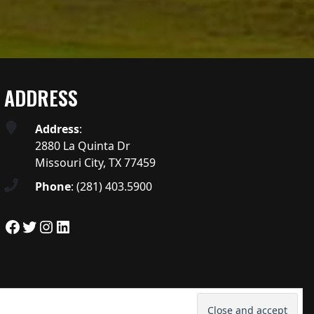
ADDRESS
Address
:
2880 La Quinta Dr
Missouri City, TX 77459
Phone
:
(281) 403.5900
Facebook
Twitter
Instagram
LinkedIn