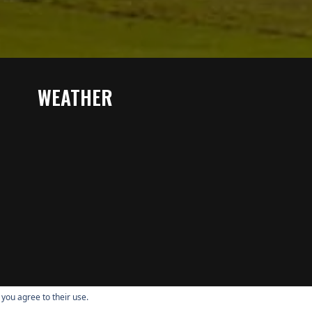
WEATHER
 you agree to their use.