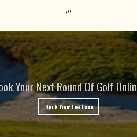
///
ook Your Next Round Of Golf Onlin
Book Your Tee Time