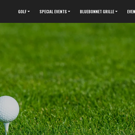
GOLF
SPECIAL EVENTS
BLUEBONNET GRILLE
EVE