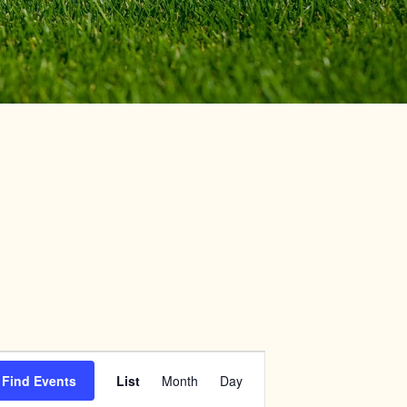
Event
Find Events
List
Month
Day
Views