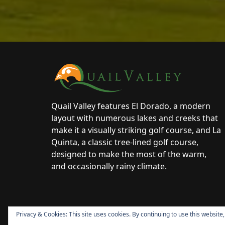
Page Footer
Quail Valley features El Dorado, a modern
layout with numerous lakes and creeks that
make it a visually striking golf course, and La
Quinta, a classic tree-lined golf course,
designed to make the most of the warm,
and occasionally rainy climate.
Privacy & Cookies: This site uses cookies. By continuing to use this website,