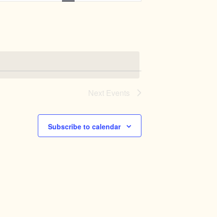
Navigation
Next
Events
Subscribe to calendar