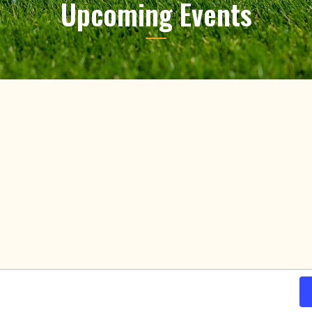
Upcoming Events