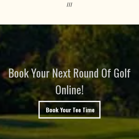
///
Book Your Next Round Of Golf
Online!
Book Your Tee Time