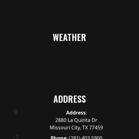
WEATHER
ADDRESS
Address
:
2880 La Quinta Dr
Missouri City, TX 77459
Phone
:
(281) 403.5900