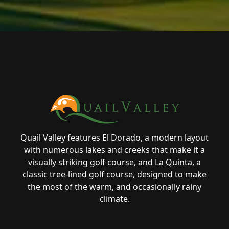
Page Footer
Quail Valley features El Dorado, a modern layout
with numerous lakes and creeks that make it a
visually striking golf course, and La Quinta, a
classic tree-lined golf course, designed to make
the most of the warm, and occasionally rainy
climate.