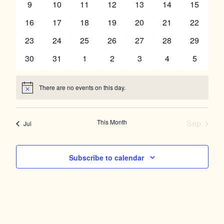
Navigation
0
0
0
0
0
0
0
9
10
11
12
13
14
15
events
events
events
events
events
events
events
0
0
0
0
0
0
0
16
17
18
19
20
21
22
events
events
events
events
events
events
events
0
0
0
0
0
0
0
23
24
25
26
27
28
29
events
events
events
events
events
events
events
0
0
0
0
0
0
0
30
31
1
2
3
4
5
events
events
events
events
events
events
events
There are no events on this day.
Notice
This Month
Sep
Jul
Subscribe to calendar