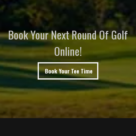
Book Your Next Round Of Golf
Online!
Book Your Tee Time
Page Footer