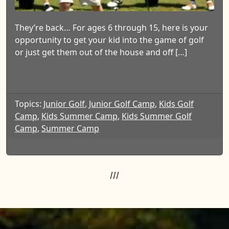
They’re back… For ages 6 through 15, here is your
opportunity to get your kid into the game of golf
or just get them out of the house and off […]
Topics:
Junior Golf
,
Junior Golf Camp
,
Kids Golf
Camp
,
Kids Summer Camp
,
Kids Summer Golf
Camp
,
Summer Camp
///