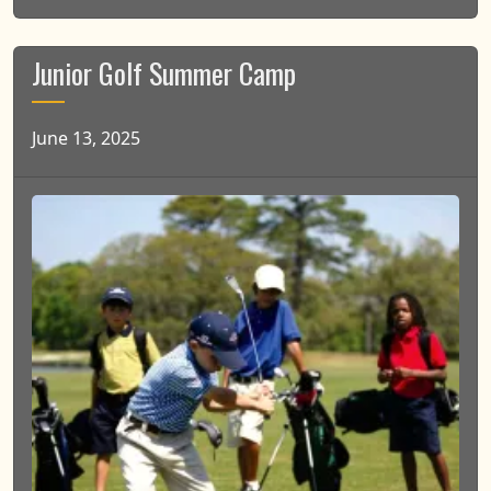
Junior Golf Summer Camp
June 13, 2025