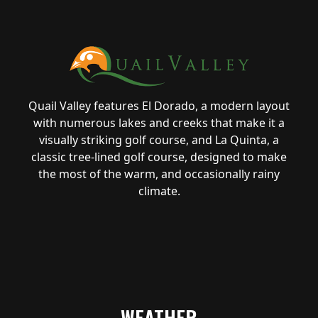
Quail Valley features El Dorado, a modern layout
with numerous lakes and creeks that make it a
visually striking golf course, and La Quinta, a
classic tree-lined golf course, designed to make
the most of the warm, and occasionally rainy
climate.
WEATHER