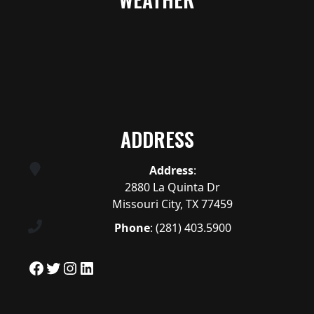
ADDRESS
Address
:
2880 La Quinta Dr
Missouri City, TX 77459
Phone
:
(281) 403.5900
Facebook
Twitter
Instagram
LinkedIn