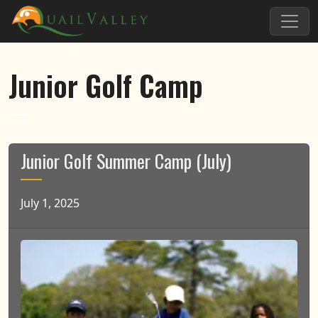
Skip to primary navigation
Skip to main content
Quail Valley
Junior Golf Camp
Junior Golf Summer Camp (July)
July 1, 2025