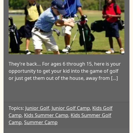
They’re back… For ages 6 through 15, here is your
opportunity to get your kid into the game of golf
or just get them out of the house, away from […]
Topics:
Junior Golf
,
Junior Golf Camp
,
Kids Golf
Camp
,
Kids Summer Camp
,
Kids Summer Golf
Camp
,
Summer Camp