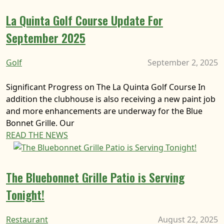
La Quinta Golf Course Update For
September 2025
Golf
September 2, 2025
Significant Progress on The La Quinta Golf Course In
addition the clubhouse is also receiving a new paint job
and more enhancements are underway for the Blue
Bonnet Grille. Our
READ THE NEWS
The Bluebonnet Grille Patio is Serving
Tonight!
Restaurant
August 22, 2025