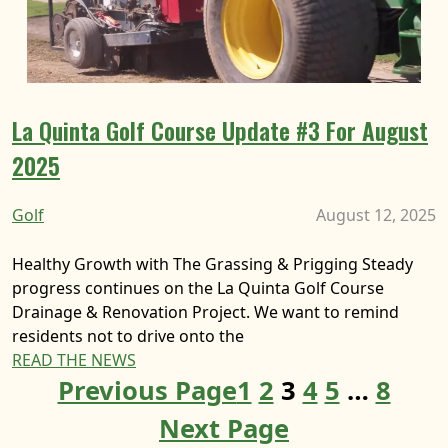
La Quinta Golf Course Update #3 For August
2025
Golf
August 12, 2025
Healthy Growth with The Grassing & Prigging Steady
progress continues on the La Quinta Golf Course
Drainage & Renovation Project. We want to remind
residents not to drive onto the
READ THE NEWS
Previous Page
1
2
3
4
5
…
8
Next Page