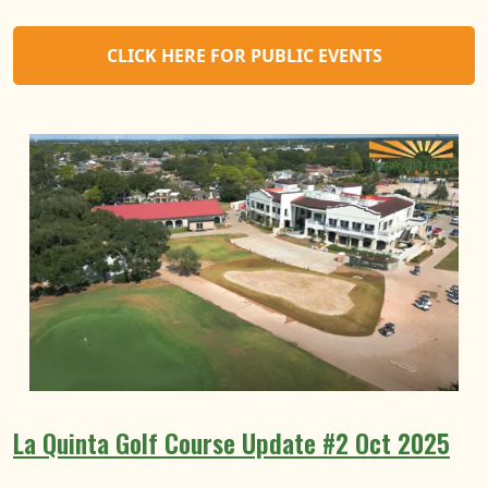
CLICK HERE FOR PUBLIC EVENTS
La Quinta Golf Course Update #2 Oct 2025