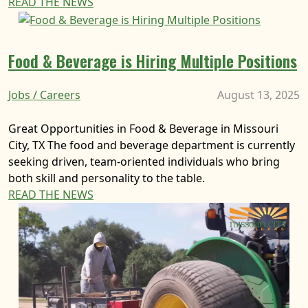
READ THE NEWS
Food & Beverage is Hiring Multiple Positions
Jobs / Careers
August 13, 2025
Great Opportunities in Food & Beverage in Missouri
City, TX The food and beverage department is currently
seeking driven, team-oriented individuals who bring
both skill and personality to the table.
READ THE NEWS