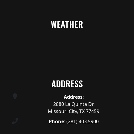
WEATHER
ADDRESS
Address
:
2880 La Quinta Dr
Missouri City, TX 77459
Phone
:
(281) 403.5900