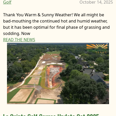
Golf
October 14, 2025
Thank You Warm & Sunny Weather! We all might be
bad-mouthing the continued hot and humid weather,
but it has been optimal for final phase of grassing and
sodding. Now
READ THE NEWS