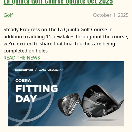
La Quinta Golf Course Update Oct 2025
Golf
October 1, 2025
Steady Progress on The La Quinta Golf Course In
addition to adding 11 new lakes throughout the course,
we’re excited to share that final touches are being
completed on holes
READ THE NEWS