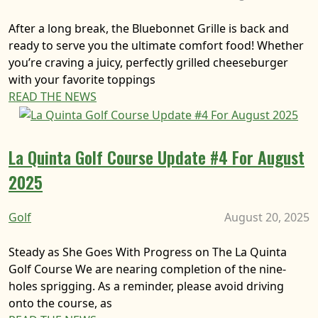
After a long break, the Bluebonnet Grille is back and
ready to serve you the ultimate comfort food! Whether
you’re craving a juicy, perfectly grilled cheeseburger
with your favorite toppings
READ THE NEWS
La Quinta Golf Course Update #4 For August
2025
Golf
August 20, 2025
Steady as She Goes With Progress on The La Quinta
Golf Course We are nearing completion of the nine-
holes sprigging. As a reminder, please avoid driving
onto the course, as