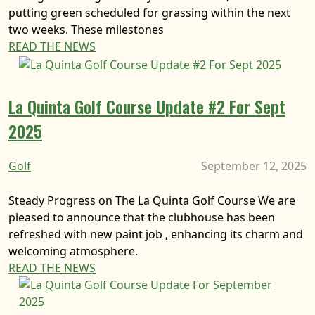
putting green scheduled for grassing within the next
two weeks. These milestones
READ THE NEWS
La Quinta Golf Course Update #2 For Sept
2025
Golf
September 12, 2025
Steady Progress on The La Quinta Golf Course We are
pleased to announce that the clubhouse has been
refreshed with new paint job , enhancing its charm and
welcoming atmosphere.
READ THE NEWS