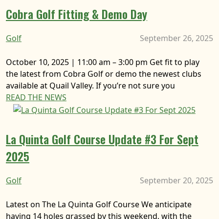
Cobra Golf Fitting & Demo Day
Golf
September 26, 2025
October 10, 2025 | 11:00 am – 3:00 pm Get fit to play
the latest from Cobra Golf or demo the newest clubs
available at Quail Valley. If you’re not sure you
READ THE NEWS
La Quinta Golf Course Update #3 For Sept
2025
Golf
September 20, 2025
Latest on The La Quinta Golf Course We anticipate
having 14 holes grassed by this weekend, with the