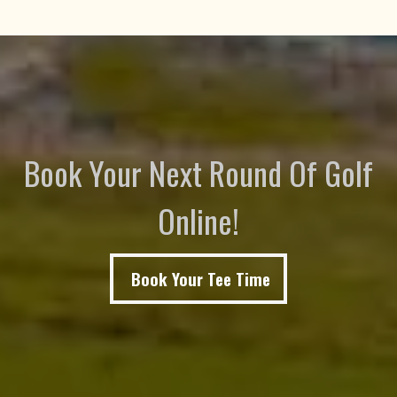
Book Your Next Round Of Golf
Online!
Book Your Tee Time