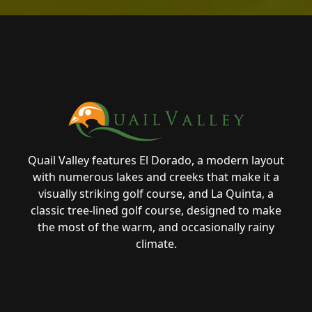
Page Footer
Quail Valley features El Dorado, a modern layout
with numerous lakes and creeks that make it a
visually striking golf course, and La Quinta, a
classic tree-lined golf course, designed to make
the most of the warm, and occasionally rainy
climate.